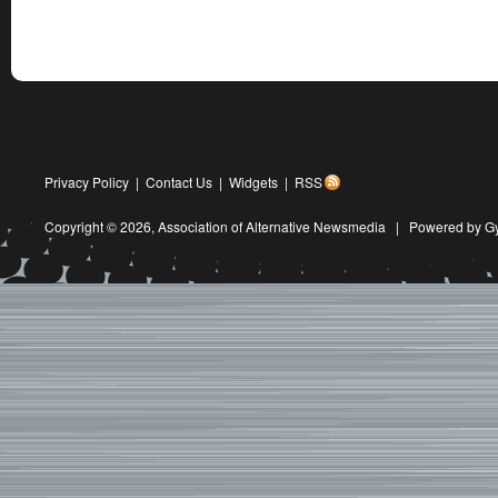
Privacy Policy
|
Contact Us
|
Widgets
|
RSS
Copyright © 2026,
Association of Alternative Newsmedia
|
Powered by G