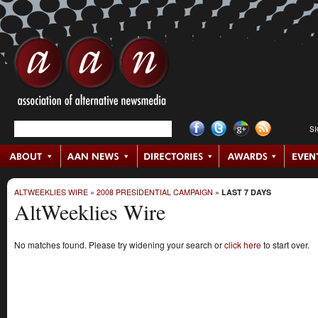
S
ALTWEEKLIES WIRE
»
2008 PRESIDENTIAL CAMPAIGN
»
LAST 7 DAYS
AltWeeklies Wire
No matches found. Please try widening your search or
click here
to start over.