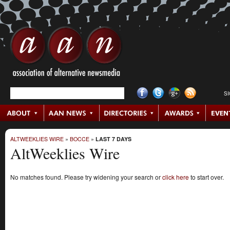
S
ALTWEEKLIES WIRE
»
BOCCE
»
LAST 7 DAYS
AltWeeklies Wire
No matches found. Please try widening your search or
click here
to start over.