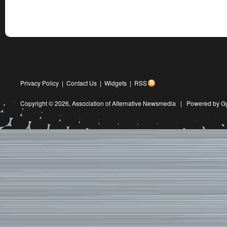
Privacy Policy
|
Contact Us
|
Widgets
|
RSS
Copyright © 2026,
Association of Alternative Newsmedia
|
Powered by G