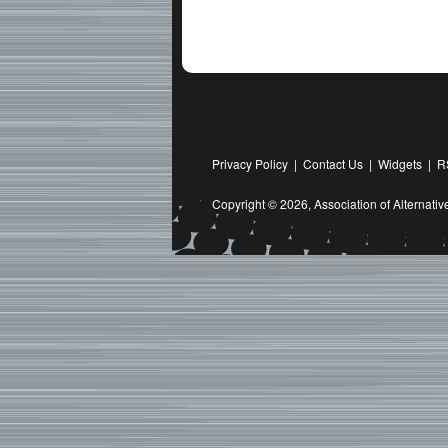
Privacy Policy
|
Contact Us
|
Widgets
|
R
Copyright © 2026,
Association of Alternat