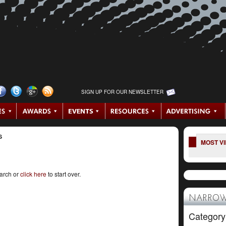
SIGN UP FOR OUR NEWSLETTER
S
MOST V
earch or
click here
to start over.
NARROW
Category