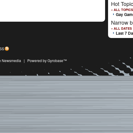
Hot Topi
« ALL TOPICS
Gay Gam
Narrow b
« ALL DATES
Last 7 D
SS
ive Newsmedia
|
Powered by Gyrobase™