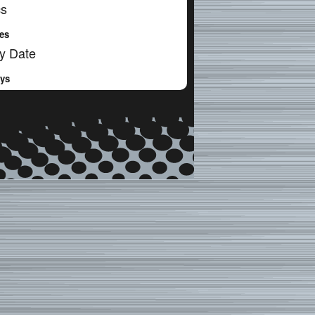
cs
es
y Date
ays