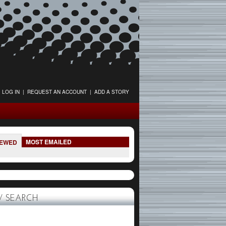
LOG IN
|
REQUEST AN ACCOUNT
|
ADD A STORY
MOST EMAILED
IEWED
 SEARCH