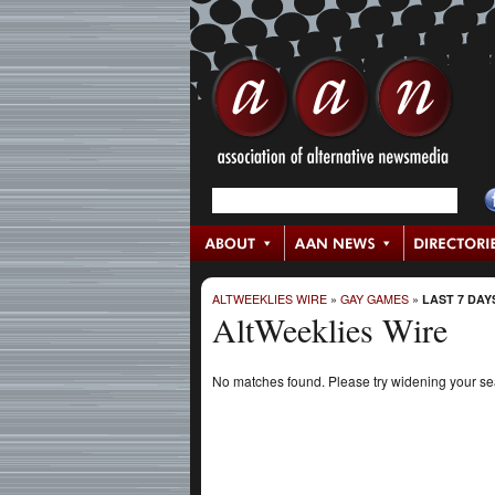
ALTWEEKLIES WIRE
»
GAY GAMES
»
LAST 7 DAY
AltWeeklies Wire
No matches found. Please try widening your s