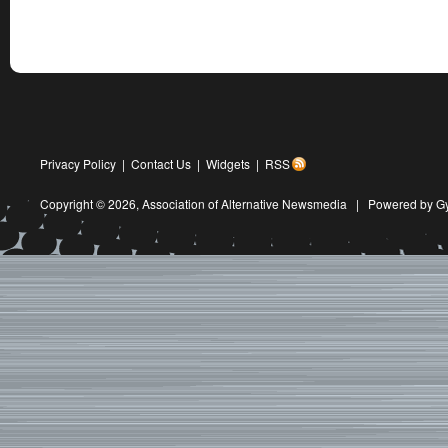
Privacy Policy
|
Contact Us
|
Widgets
|
RSS
Copyright © 2026,
Association of Alternative Newsmedia
|
Powered by G