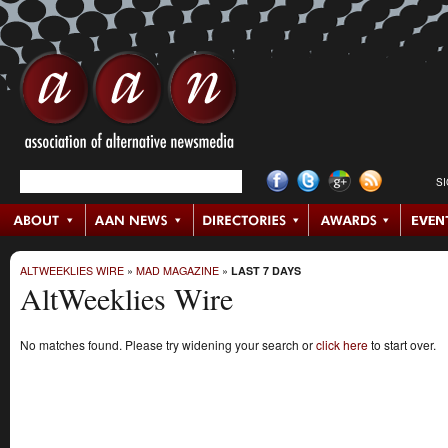
S
ALTWEEKLIES WIRE
»
MAD MAGAZINE
»
LAST 7 DAYS
AltWeeklies Wire
No matches found. Please try widening your search or
click here
to start over.