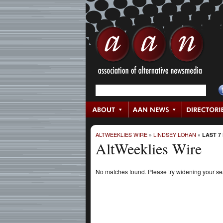
ALTWEEKLIES WIRE
»
LINDSEY LOHAN
»
LAST 7
AltWeeklies Wire
No matches found. Please try widening your s