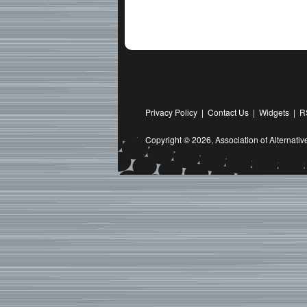
Privacy Policy
|
Contact Us
|
Widgets
|
R
Copyright © 2026,
Association of Alternat