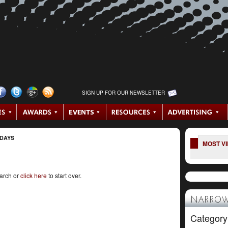
SIGN UP FOR OUR NEWSLETTER
 DAYS
MOST V
earch or
click here
to start over.
NARROW
Category