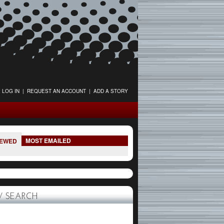
LOG IN
|
REQUEST AN ACCOUNT
|
ADD A STORY
MOST EMAILED
IEWED
 SEARCH