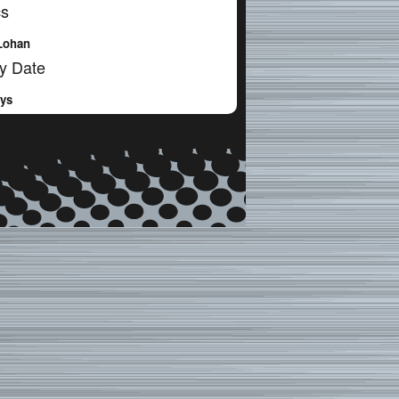
cs
Lohan
y Date
ays