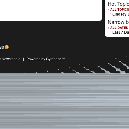
Hot Topi
« ALL TOPICS
Lindsey 
Narrow b
« ALL DATES
Last 7 D
SS
ive Newsmedia
|
Powered by Gyrobase™