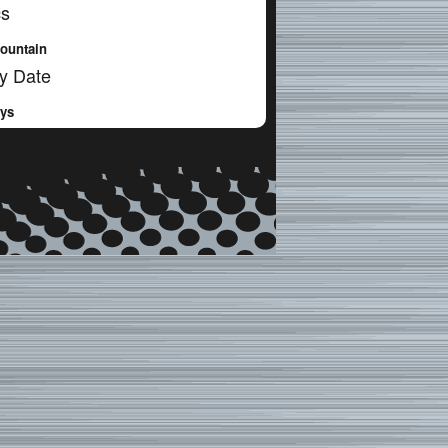
cs
ountain
y Date
ays