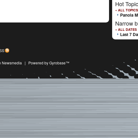
Hot Topi
« ALL TOPICS
Panola M
Narrow b
« ALL DATES
Last 7 D
SS
ive Newsmedia
|
Powered by Gyrobase™