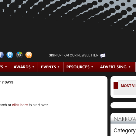
SIGN UP FOR OUR NEWSLETTER
 7 DAYS
MOST V
earch or
click here
to start over.
NARROW
Category