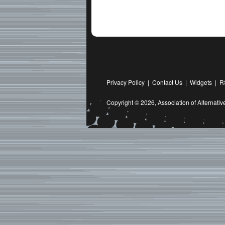
Privacy Policy
|
Contact Us
|
Widgets
|
R
Copyright © 2026,
Association of Alternat