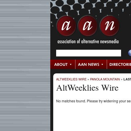
ALTWEEKLIES WIRE
»
PANOLA MOUNTAIN
»
LAST
AltWeeklies Wire
No matches found. Please try widening your s