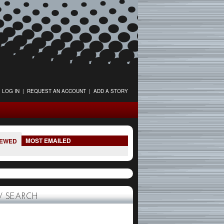
LOG IN
|
REQUEST AN ACCOUNT
|
ADD A STORY
MOST EMAILED
IEWED
 SEARCH