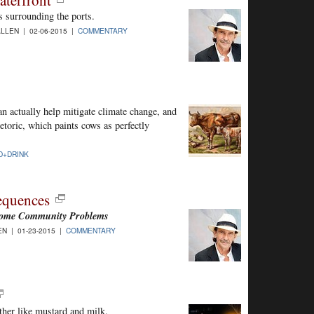
aterfront
s surrounding the ports.
LLEN | 02-06-2015 |
COMMENTARY
can actually help mitigate climate change, and
hetoric, which paints cows as perfectly
D+DRINK
equences
ecome Community Problems
N | 01-23-2015 |
COMMENTARY
ther like mustard and milk.