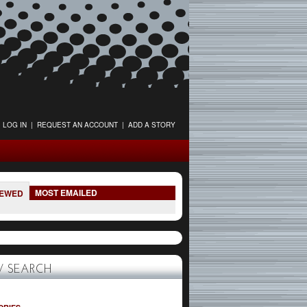
LOG IN
|
REQUEST AN ACCOUNT
|
ADD A STORY
MOST EMAILED
IEWED
 SEARCH