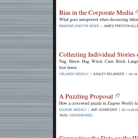
Bias in the Corporate Media
What goes unreported when discussing labor
RANDOM LENGTHS NEWS
| JAMES PRESTON ALLE
Collecting Individual Stori
Nag. Shrew. Hag. Witch. Cunt. Bitch. Langu
foot down.
ORLANDO WEEKLY
| ASHLEY BELANGER | 02-19
A Puzzling Proposal
How a crossword puzzle in
Eugene Weekly
le
EUGENE WEEKLY
| AMY SCHNEIDER | 02-14-201
TAGS:
CROSSWORDS