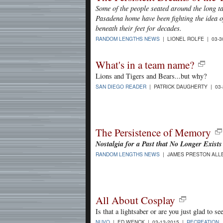
Some of the people seated around the long t
Pasadena home have been fighting the idea of
beneath their feet for decades.
RANDOM LENGTHS NEWS
| LIONEL ROLFE | 03-3
What's in a team name?
Lions and Tigers and Bears...but why?
SAN DIEGO READER
| PATRICK DAUGHERTY | 03-
The Persistence of Memory
Nostalgia for a Past that No Longer Exists
RANDOM LENGTHS NEWS
| JAMES PRESTON ALLE
All About Cosplay
Is that a lightsaber or are you just glad to s
NUVO
| ED WENCK | 03-13-2015 |
RECREATION