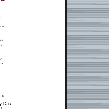
ORIES
S
ARY
NK
G
ANCE
ON
MES
y Date
YS