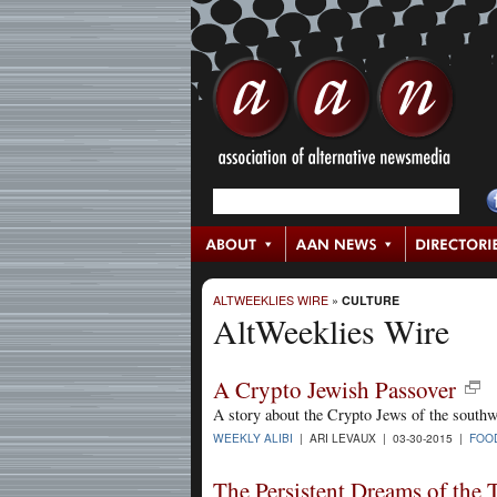
ALTWEEKLIES WIRE
»
CULTURE
AltWeeklies Wire
A Crypto Jewish Passover
A story about the Crypto Jews of the southw
WEEKLY ALIBI
| ARI LEVAUX | 03-30-2015 |
FOO
The Persistent Dreams of the 