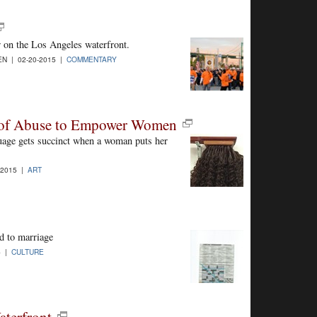
 on the Los Angeles waterfront.
N | 02-20-2015 |
COMMENTARY
es of Abuse to Empower Women
age gets succinct when a woman puts her
-2015 |
ART
d to marriage
5 |
CULTURE