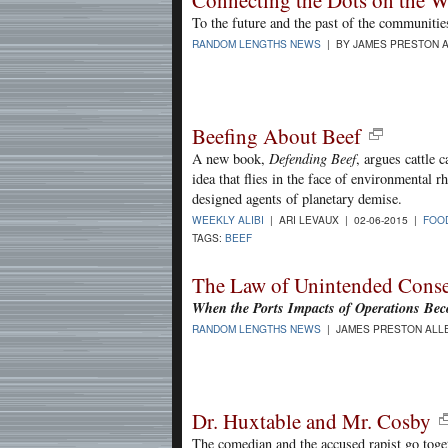
Connecting the Dots on the W
To the future and the past of the communitie
RANDOM LENGTHS NEWS
| BY JAMES PRESTON A
Beefing About Beef
A new book,
Defending Beef
, argues cattle 
idea that flies in the face of environmental r
designed agents of planetary demise.
WEEKLY ALIBI
| ARI LEVAUX | 02-06-2015 |
FOO
TAGS:
BEEF
The Law of Unintended Cons
When the Ports Impacts of Operations B
RANDOM LENGTHS NEWS
| JAMES PRESTON ALLE
Dr. Huxtable and Mr. Cosby
The comedian and the accused rapist go toge