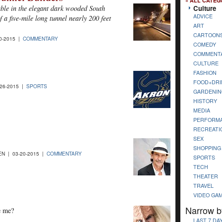
« ALL CATEG
Culture
able in the elegant dark wooded South
ADVICE
 a five-mile long tunnel nearly 200 feet
ART
CARTOON
0-2015 |
COMMENTARY
COMEDY
COMMENT
CULTURE
FASHION
FOOD+DRI
26-2015 |
SPORTS
GARDENIN
HISTORY
MEDIA
PERFORM
RECREATI
SEX
SHOPPING
N | 03-20-2015 |
COMMENTARY
SPORTS
TECH
THEATER
TRAVEL
VIDEO GA
Narrow b
ee me?
LAST 7 DA