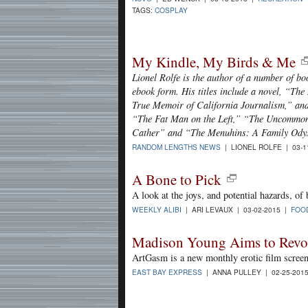
TAGS:
COSPLAY
My Kindle, My Birds & Me
Lionel Rolfe is the author of a number of b
ebook form. His titles include a novel, “Th
True Memoir of California Journalism,” and 
“The Fat Man on the Left,” “The Uncommon
Cather” and “The Menuhins: A Family Ody
RANDOM LENGTHS NEWS
| LIONEL ROLFE | 03-1
A Bone to Pick
A look at the joys, and potential hazards, of
WEEKLY ALIBI
| ARI LEVAUX | 03-02-2015 |
FOO
Madison Young Aims to Revo
ArtGasm is a new monthly erotic film screeni
EAST BAY EXPRESS
| ANNA PULLEY | 02-25-201