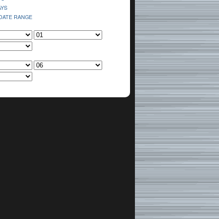
AYS
 DATE RANGE