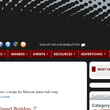
SIGN UP FOR OUR NEWSLETTER
MOST V
est, a recipe for Mexican matzo ball soup.
NARROW
D+DRINK
Category
Tunnel Builders