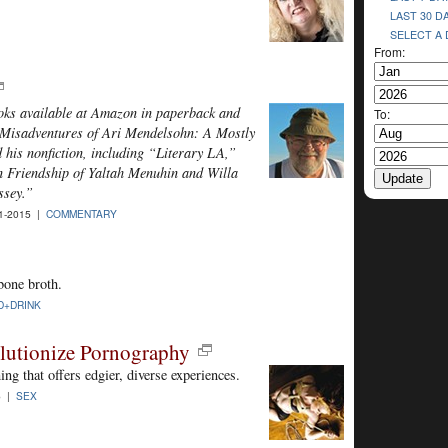
LAST 30 D
SELECT A
From:
ooks available at Amazon in paperback and
To:
e Misadventures of Ari Mendelsohn: A Mostly
his nonfiction, including “Literary LA,”
 Friendship of Yaltah Menuhin and Willa
ssey.”
1-2015 |
COMMENTARY
 bone broth.
D+DRINK
lutionize Pornography
ng that offers edgier, diverse experiences.
5 |
SEX