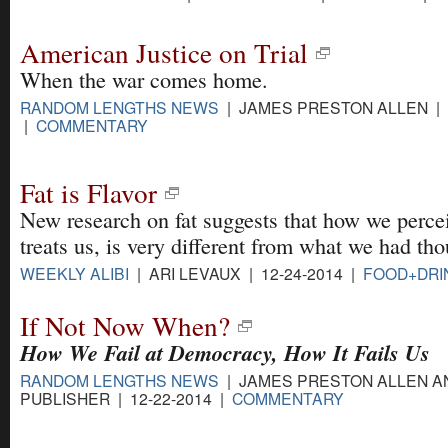
American Justice on Trial
When the war comes home.
RANDOM LENGTHS NEWS
| JAMES PRESTON ALLEN | 0
|
COMMENTARY
Fat is Flavor
New research on fat suggests that how we percei
treats us, is very different from what we had tho
WEEKLY ALIBI
| ARI LEVAUX | 12-24-2014 |
FOOD+DRI
If Not Now When?
How We Fail at Democracy, How It Fails Us
RANDOM LENGTHS NEWS
| JAMES PRESTON ALLEN A
PUBLISHER | 12-22-2014 |
COMMENTARY