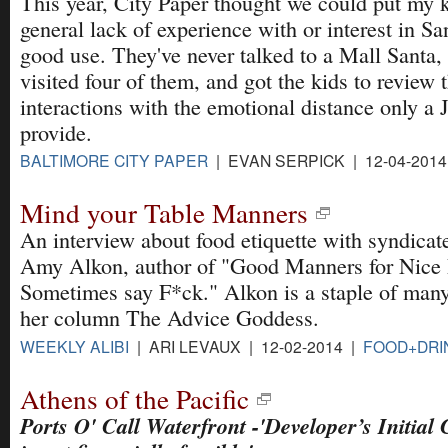
This year, City Paper thought we could put my k
general lack of experience with or interest in Sa
good use. They've never talked to a Mall Santa,
visited four of them, and got the kids to review t
interactions with the emotional distance only a 
provide.
BALTIMORE CITY PAPER
| EVAN SERPICK | 12-04-201
Mind your Table Manners
An interview about food etiquette with syndicat
Amy Alkon, author of "Good Manners for Nice
Sometimes say F*ck." Alkon is a staple of ma
her column The Advice Goddess.
WEEKLY ALIBI
| ARI LEVAUX | 12-02-2014 |
FOOD+DRI
Athens of the Pacific
Ports O' Call Waterfront -'Developer’s Initial