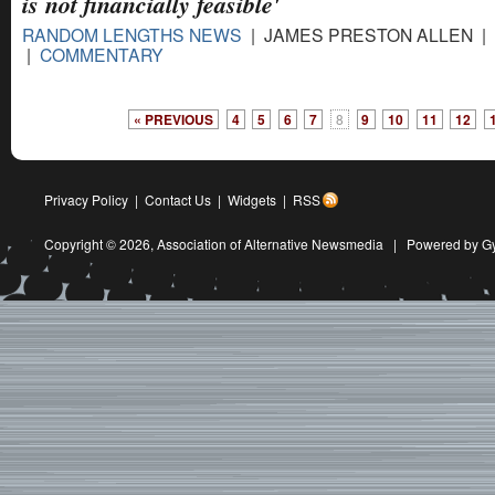
is not ﬁnancially feasible'
RANDOM LENGTHS NEWS
| JAMES PRESTON ALLEN | 1
|
COMMENTARY
« PREVIOUS
4
5
6
7
8
9
10
11
12
Privacy Policy
|
Contact Us
|
Widgets
|
RSS
Copyright © 2026,
Association of Alternative Newsmedia
|
Powered by G