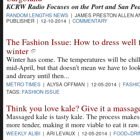
KCRW Radio Focuses on the Port and San Pe
RANDOM LENGTHS NEWS
| JAMES PRESTON ALLEN A
PUBLISHER | 12-10-2014 |
COMMENTARY
The Fashion Issue: How to dress well f
winter
Winter has come. The temperatures will be chill
mid-April, but that doesn't mean we have to loo
and dreary until then...
METRO TIMES
| ALYSA OFFMAN | 12-05-2014 |
FASHI
TAGS:
FASHION ISSUE
Think you love kale? Give it a massag
Massaged kale is tasty kale. The process makes
more tender, making it more viable to eat it raw.
WEEKLY ALIBI
| ARI LEVAUX | 12-05-2014 |
FOOD+DRI