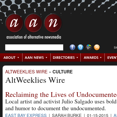
S
ALTWEEKLIES WIRE
»
CULTURE
AltWeeklies Wire
Reclaiming the Lives of Undocumente
Local artist and activist Julio Salgado uses bol
and humor to document the undocumented.
EAST BAY EXPRESS
| SARAH BURKE | 01-15-2015 |
A