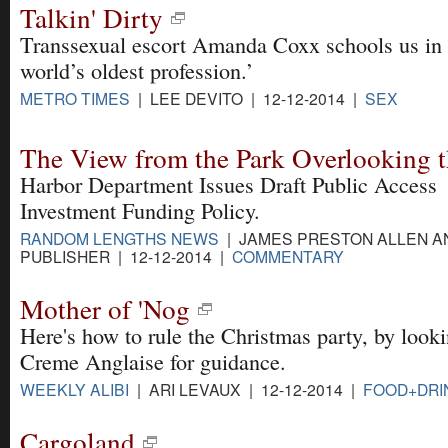
Talkin' Dirty
Transsexual escort Amanda Coxx schools us in 
world’s oldest profession.’
METRO TIMES
| LEE DEVITO | 12-12-2014 |
SEX
The View from the Park Overlooking t
Harbor Department Issues Draft Public Access
Investment Funding Policy.
RANDOM LENGTHS NEWS
| JAMES PRESTON ALLEN A
PUBLISHER | 12-12-2014 |
COMMENTARY
Mother of 'Nog
Here's how to rule the Christmas party, by look
Creme Anglaise for guidance.
WEEKLY ALIBI
| ARI LEVAUX | 12-12-2014 |
FOOD+DRI
Cargoland