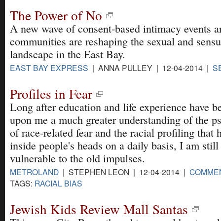
The Power of No
A new wave of consent-based intimacy events a
communities are reshaping the sexual and sensu
landscape in the East Bay.
EAST BAY EXPRESS
| ANNA PULLEY | 12-04-2014 |
S
Profiles in Fear
Long after education and life experience have 
upon me a much greater understanding of the p
of race-related fear and the racial profiling that
inside people's heads on a daily basis, I am still
vulnerable to the old impulses.
METROLAND
| STEPHEN LEON | 12-04-2014 |
COMME
TAGS:
RACIAL BIAS
Jewish Kids Review Mall Santas