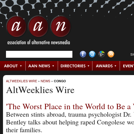
S
ALTWEEKLIES WIRE
»
NEWS
»
CONGO
AltWeeklies Wire
'The Worst Place in the World to Be 
Between stints abroad, trauma psychologist Dr. 
Bentley talks about helping raped Congolese 
their families.