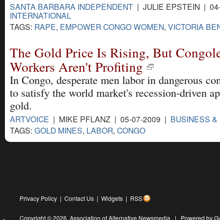
SANTA BARBARA INDEPENDENT
| JULIE EPSTEIN | 04
INTERNATIONAL
TAGS:
RAPE
,
EMPOWER CONGO WOMEN
,
VICTORIA BE
The Gold Price Is Rising, But Congol
Workers Aren't Profiting
In Congo, desperate men labor in dangerous con
to satisfy the world market's recession-driven ap
gold.
ARTVOICE
| MIKE PFLANZ | 05-07-2009 |
BUSINESS &
TAGS:
GOLD MINES
,
LABOR
,
CONGO
Privacy Policy
|
Contact Us
|
Widgets
|
RSS
Copyright © 2026,
Association of Alternative Newsmedia
|
Powered by G