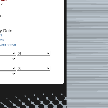
ORIES
TV
cs
y Date
YS
AYS
 DATE RANGE