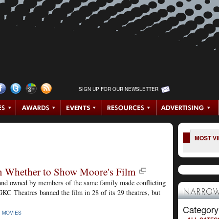
SIGN UP FOR OUR NEWSLETTER
MOST V
on Whether to Show Moore's Film
, and owned by members of the same family made conflicting
GKC Theatres banned the film in 28 of its 29 theatres, but
NARROW
Category
|
MOVIES