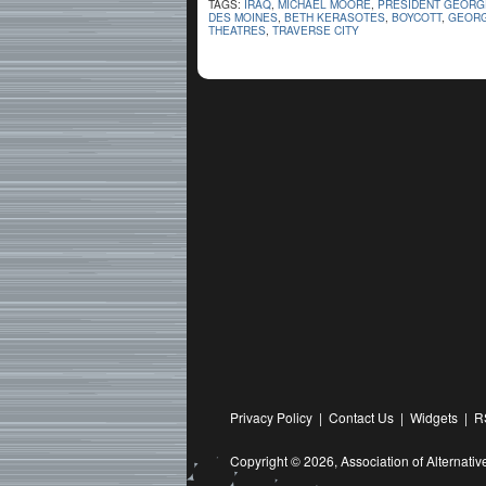
TAGS:
IRAQ
,
MICHAEL MOORE
,
PRESIDENT GEORG
DES MOINES
,
BETH KERASOTES
,
BOYCOTT
,
GEORG
THEATRES
,
TRAVERSE CITY
Privacy Policy
|
Contact Us
|
Widgets
|
R
Copyright © 2026,
Association of Alternat