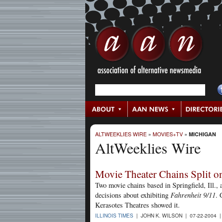
ALTWEEKLIES WIRE
»
MOVIES+TV
»
MICHIGAN
AltWeeklies Wire
Movie Theater Chains Split 
Two movie chains based in Springfield, Ill.
decisions about exhibiting
Fahrenheit 9/11
. 
Kerasotes Theatres showed it.
ILLINOIS TIMES
| JOHN K. WILSON | 07-22-2004 