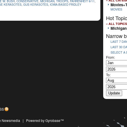
« ALL CATEG
E W. BUSH
,
CONSERVATIVE
,
MICHIGAN
,
TROOPS
,
FAHRENHEIT 9/11
,
Movies+
E KERASOTES
,
GUS KERASOTES
,
IOWA-BASED FRIDLEY
MOVIES
Hot Topi
« ALL TOPICS
Michigan
Narrow b
LAST 7 DA
LAST 30 D
SELECT A
From:
To:
SS
ive Newsmedia
|
Powered by Gyrobase™