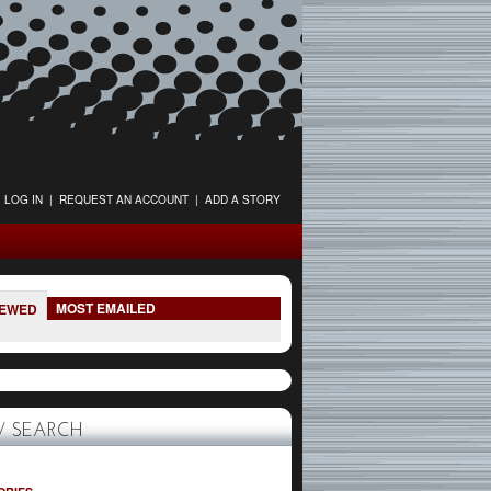
LOG IN
|
REQUEST AN ACCOUNT
|
ADD A STORY
MOST EMAILED
IEWED
 SEARCH