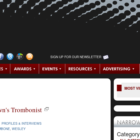
SIGN UP FOR OUR NEWSLETTER
MOST V
wn's Trombonist
NARROW
|
PROFILES & INTERVIEWS
MBONE
,
WESLEY
Category