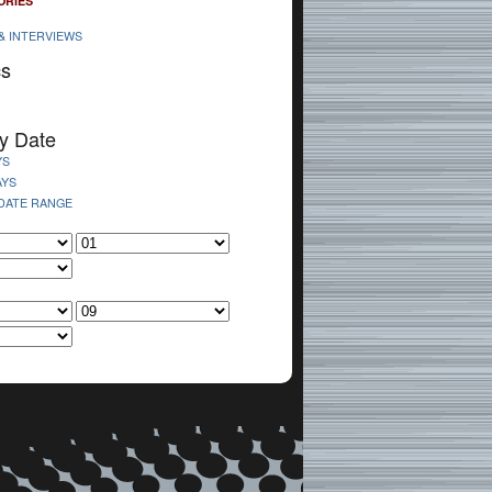
ORIES
& INTERVIEWS
cs
y Date
YS
AYS
 DATE RANGE