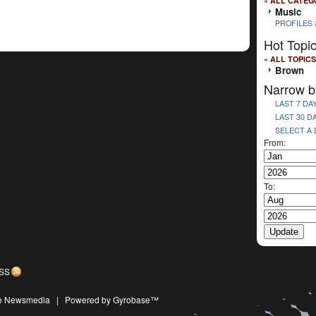
« ALL CATEG
Music
PROFILES 
Hot Topi
« ALL TOPICS
Brown
Narrow b
LAST 7 DA
LAST 30 D
SELECT A
From:
To:
SS
ive Newsmedia
|
Powered by Gyrobase™