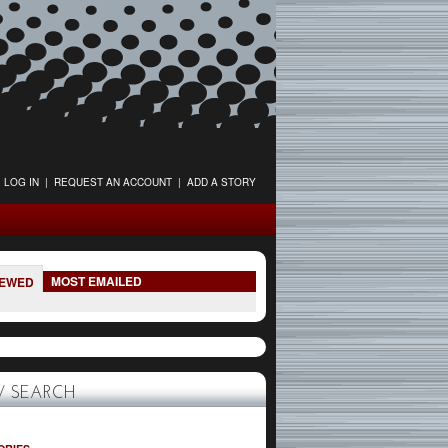
LOG IN
|
REQUEST AN ACCOUNT
|
ADD A STORY
MOST EMAILED
IEWED
 SEARCH