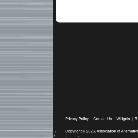
Privacy Policy
|
Contact Us
|
Widgets
|
R
Copyright © 2026,
Association of Alternat