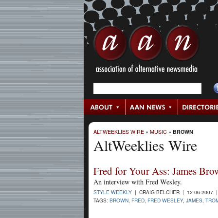
ALTWEEKLIES WIRE
»
MUSIC
»
BROWN
AltWeeklies Wire
Fred for Your Ass: James Bro
An interview with Fred Wesley.
STYLE WEEKLY
| CRAIG BELCHER | 12-06-2007 
TAGS:
BROWN
,
FRED
,
FRED WESLEY
,
JAMES
,
TRO