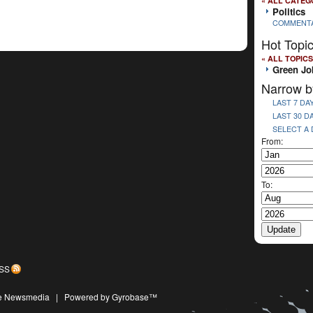
« ALL CATEG
Politics
COMMENT
Hot Topi
« ALL TOPICS
Green Jo
Narrow b
LAST 7 DA
LAST 30 D
SELECT A
From:
To:
SS
ive Newsmedia
|
Powered by Gyrobase™