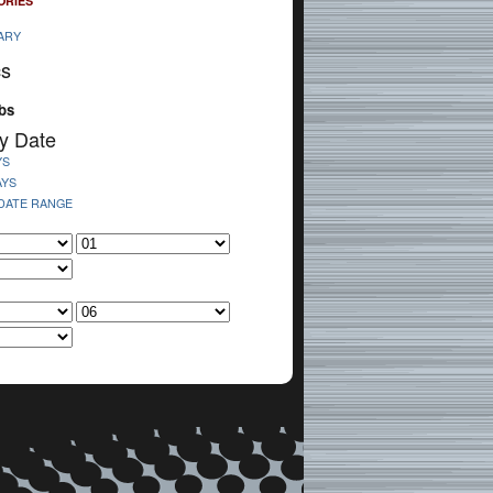
ORIES
ARY
cs
bs
y Date
YS
AYS
 DATE RANGE