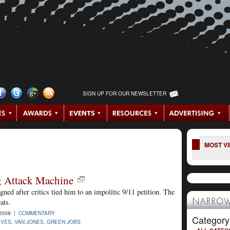
SIGN UP FOR OUR NEWSLETTER
MOST V
g Attack Machine
ed after critics tied him to an impolitic 9/11 petition. The
ats.
NARROW
2009 |
COMMENTARY
Category
IVES
,
VAN JONES
,
GREEN JOBS