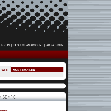
LOG IN
|
REQUEST AN ACCOUNT
|
ADD A STORY
MOST EMAILED
IEWED
 SEARCH