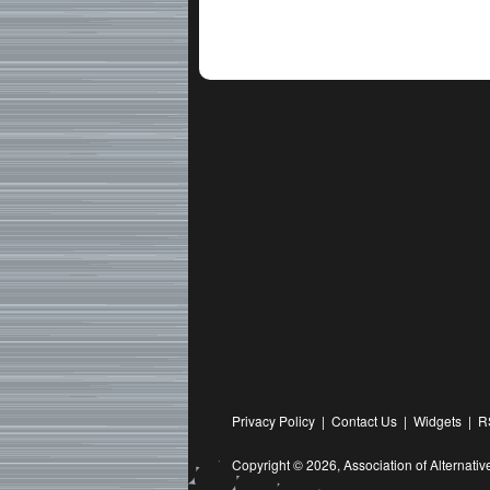
Privacy Policy
|
Contact Us
|
Widgets
|
R
Copyright © 2026,
Association of Alternat