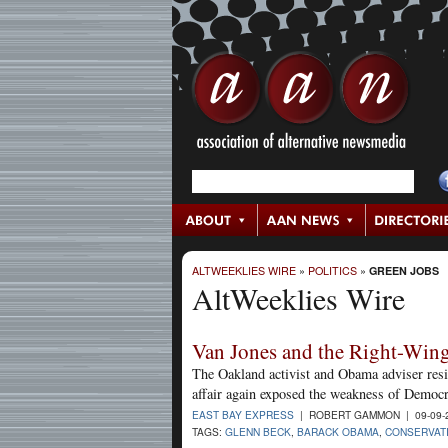
ALTWEEKLIES WIRE
»
POLITICS
»
GREEN JOBS
AltWeeklies Wire
Van Jones and the Right-Win
The Oakland activist and Obama adviser resign
affair again exposed the weakness of Democr
EAST BAY EXPRESS
| ROBERT GAMMON | 09-09-
TAGS:
GLENN BECK
,
BARACK OBAMA
,
CONSERVAT