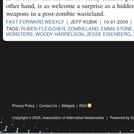
other hand, is as welcome a surprise as a hidde
weapons in a post-zombie wasteland.
FAST FORWARD WEEKLY
| JEFF KUBIK | 10-01-2009 |
TAGS:
RUBEN FLEISCHER
,
ZOMBIELAND
,
EMMA STONE
MONSTERS
,
WOODY HARRELSON
,
JESSE EISENBERG
,
Privacy Policy
|
Contact Us
|
Widgets
|
RSS
Copyright © 2026,
Association of Alternative Newsmedia
|
Powered by G