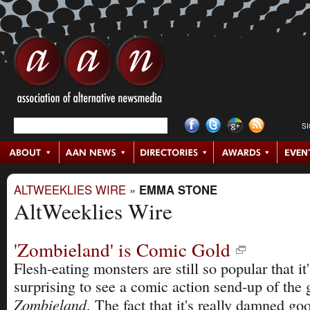
S
ALTWEEKLIES WIRE
»
EMMA STONE
AltWeeklies Wire
'Zombieland' is Comic Gold
Flesh-eating monsters are still so popular that it
surprising to see a comic action send-up of the 
Zombieland
. The fact that it's really damned go