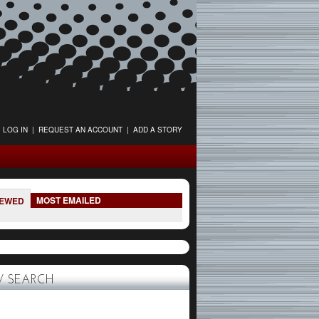
LOG IN
|
REQUEST AN ACCOUNT
|
ADD A STORY
MOST EMAILED
IEWED
 SEARCH