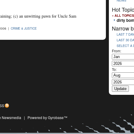
NEWS
Hot Topi
« ALL TOPICS
 training; (c) an unwitting pawn for Uncle Sam
dirty bo
Narrow b
2006 |
CRIME & JUSTICE
LAST 7 DA
LAST 30 D
SELECT A
From:
To:
SS
ive Newsmedia
|
Powered by Gyrobase™