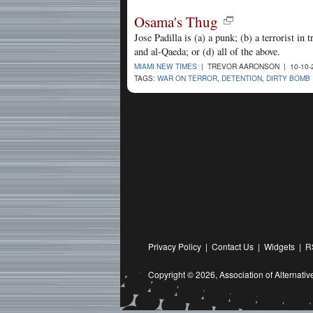
Osama's Thug
Jose Padilla is (a) a punk; (b) a terrorist in
and al-Qaeda; or (d) all of the above.
MIAMI NEW TIMES
| TREVOR AARONSON | 10-10-
TAGS:
WAR ON TERROR
,
DETENTION
,
DIRTY BOMB
Privacy Policy
|
Contact Us
|
Widgets
|
R
Copyright © 2026,
Association of Alternat