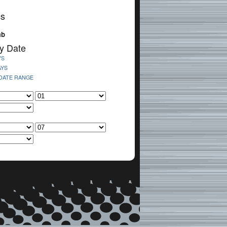
cs
mb
y Date
YS
AYS
 DATE RANGE