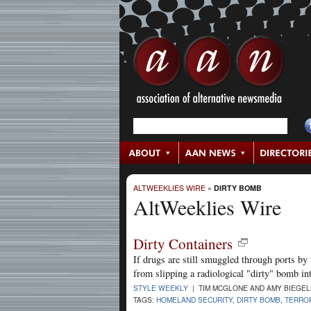
ALTWEEKLIES WIRE
»
DIRTY BOMB
AltWeeklies Wire
Dirty Containers
If drugs are still smuggled through ports by 
from slipping a radiological "dirty" bomb in
STYLE WEEKLY
| TIM MCGLONE AND AMY BIEGEL
TAGS:
HOMELAND SECURITY
,
DIRTY BOMB
,
TERROR