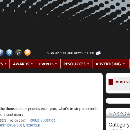
SIGN UP FOR OUR NEWSLETTER
MOST V
the thousands of pounds each year, what's to stop a terrorist
to a container?
NARROW
SEN | 02-08-2007 |
CRIME & JUSTICE
Category
IST
,
DRUG BUST
,
NORFOLK