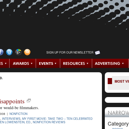
SIGN UP FOR OUR NEWSLETTER
D.
MOST V
isappoints
for would-be filmmakers.
NARROW
2008 |
NONFICTION
S
,
INTERVIEWS
,
MY FIRST MOVIE: TAKE TWO -- TEN CELEBRATED
Category
EN LOWENSTEIN, ED.
,
NONFICTION REVIEWS