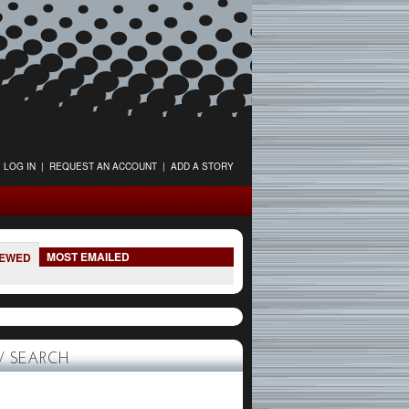
LOG IN
|
REQUEST AN ACCOUNT
|
ADD A STORY
MOST EMAILED
IEWED
 SEARCH