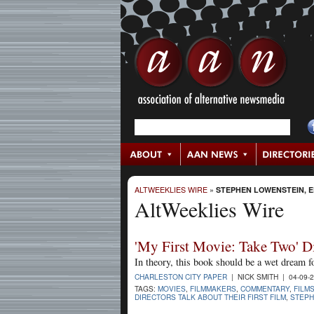
ALTWEEKLIES WIRE
»
STEPHEN LOWENSTEIN, E
AltWeeklies Wire
'My First Movie: Take Two' D
In theory, this book should be a wet dream 
CHARLESTON CITY PAPER
| NICK SMITH | 04-09-
TAGS:
MOVIES
,
FILMMAKERS
,
COMMENTARY
,
FILM
DIRECTORS TALK ABOUT THEIR FIRST FILM
,
STEPH