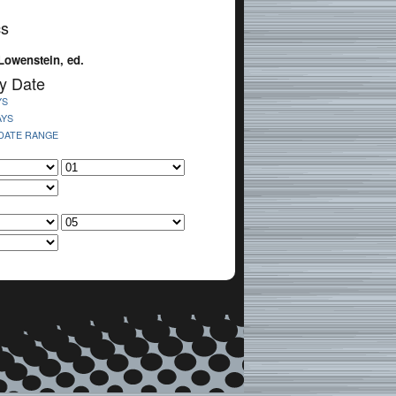
cs
Lowenstein, ed.
y Date
YS
AYS
 DATE RANGE