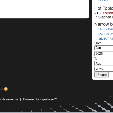
BOOKS
Hot Topi
« ALL TOPICS
Stephen 
Narrow b
LAST 7 DA
LAST 30 D
SELECT A
From:
To:
SS
ive Newsmedia
|
Powered by Gyrobase™