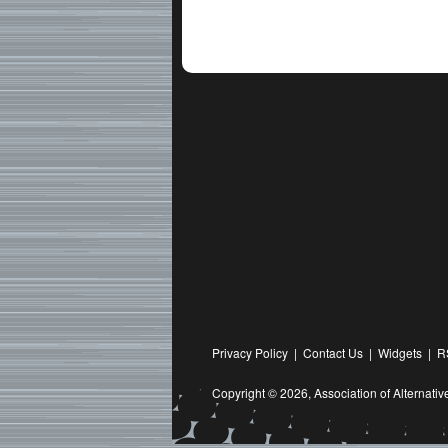
Privacy Policy
|
Contact Us
|
Widgets
|
R
Copyright © 2026,
Association of Alternat