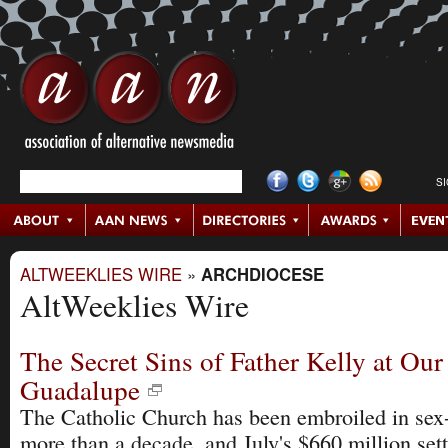
S
ALTWEEKLIES WIRE
»
ARCHDIOCESE
AltWeeklies Wire
The Secret Sins of Father Kelly at Our
Guadalupe
The Catholic Church has been embroiled in sex-
more than a decade, and July's $660 million set