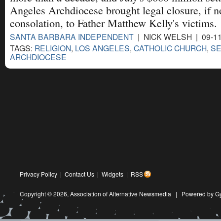
Angeles Archdiocese brought legal closure, if no
consolation, to Father Matthew Kelly's victims.
SANTA BARBARA INDEPENDENT
| NICK WELSH | 09-1
TAGS:
RELIGION
,
LOS ANGELES
,
CATHOLIC CHURCH
,
SE
ARCHDIOCESE
Privacy Policy
|
Contact Us
|
Widgets
|
RSS
Copyright © 2026,
Association of Alternative Newsmedia
|
Powered by G