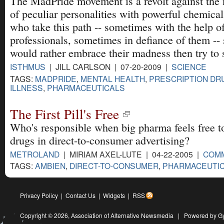
The MadPride movement is a revolt against the
of peculiar personalities with powerful chemica
who take this path -- sometimes with the help o
professionals, sometimes in defiance of them -- 
would rather embrace their madness then try to st
ISTHMUS
| JILL CARLSON | 07-20-2009 |
SCIENCE
TAGS:
MADPRIDE
,
MENTAL HEALTH
,
PRESCRIPTION DR
ILLNESS
,
PHARMACEUTICALS
The First Pill's Free
Who's responsible when big pharma feels free t
drugs in direct-to-consumer advertising?
METROLAND
| MIRIAM AXEL-LUTE | 04-22-2005 |
COM
TAGS:
AMBIEN
,
DIRECT-TO-CONSUMER
,
PHARMACEUTI
Privacy Policy
|
Contact Us
|
Widgets
|
RSS
Copyright © 2026,
Association of Alternative Newsmedia
|
Powered by G