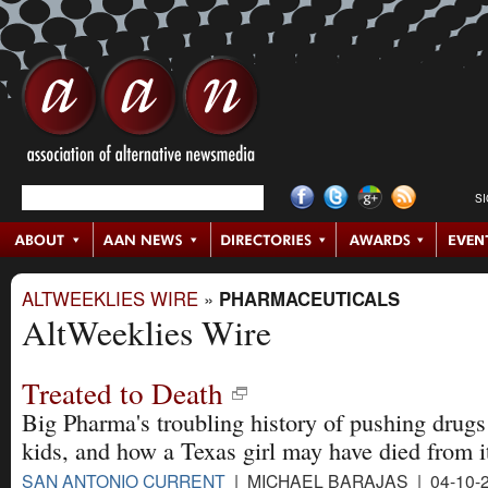
S
ALTWEEKLIES WIRE
»
PHARMACEUTICALS
AltWeeklies Wire
Treated to Death
Big Pharma's troubling history of pushing drugs
kids, and how a Texas girl may have died from i
SAN ANTONIO CURRENT
| MICHAEL BARAJAS | 04-10-