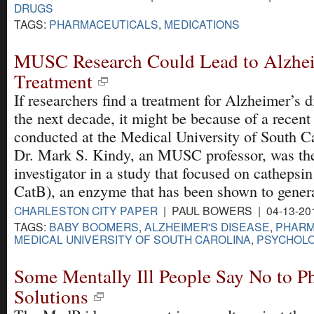
DRUGS
TAGS:
PHARMACEUTICALS
,
MEDICATIONS
MUSC Research Could Lead to Alzhei
Treatment
If researchers find a treatment for Alzheimer’s d
the next decade, it might be because of a recent
conducted at the Medical University of South Ca
Dr. Mark S. Kindy, an MUSC professor, was th
investigator in a study that focused on cathepsi
CatB), an enzyme that has been shown to genera
CHARLESTON CITY PAPER
| PAUL BOWERS | 04-13-20
TAGS:
BABY BOOMERS
,
ALZHEIMER'S DISEASE
,
PHARM
MEDICAL UNIVERSITY OF SOUTH CAROLINA
,
PSYCHOLO
Some Mentally Ill People Say No to P
Solutions