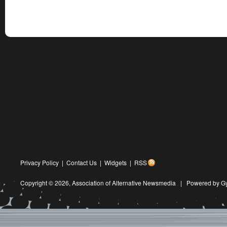
Privacy Policy
|
Contact Us
|
Widgets
|
RSS
Copyright © 2026,
Association of Alternative Newsmedia
|
Powered by G