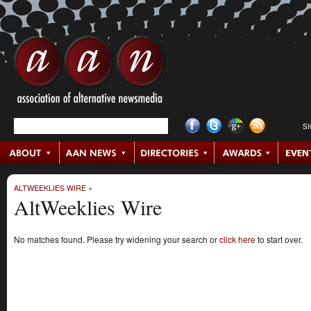
S
ALTWEEKLIES WIRE
»
AltWeeklies Wire
No matches found. Please try widening your search or
click here
to start over.