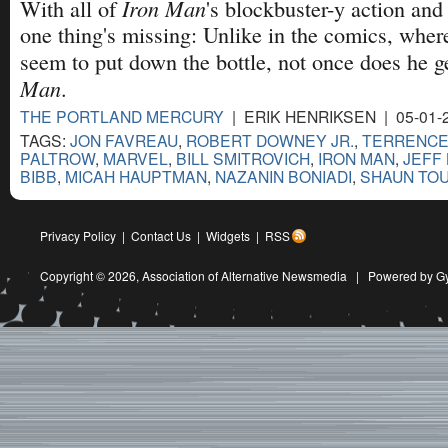
Iron Man
With all of
's blockbuster-y action and
one thing's missing: Unlike in the comics, wher
seem to put down the bottle, not once does he g
Man
.
THE PORTLAND MERCURY
| ERIK HENRIKSEN | 05-01-
TAGS:
JON FAVREAU
,
ROBERT DOWNEY JR.
,
TERRENCE
PALTROW
,
MARVEL
,
BILL SMITROVICH
,
IRON MAN
,
JEFF
BIBB
,
MICAH HAUPTMAN
,
NAZANIN BONIADI
,
SHAUN TO
Privacy Policy
|
Contact Us
|
Widgets
|
RSS
Copyright © 2026,
Association of Alternative Newsmedia
|
Powered by G