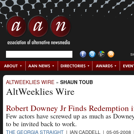
S
ALTWEEKLIES WIRE
»
SHAUN TOUB
AltWeeklies Wire
Robert Downey Jr Finds Redemption i
Few actors have screwed up as much as Downey 
to be invited back to work.
THE GEORGIA STRAIGHT
| IAN CADDELL | 05-05-2008