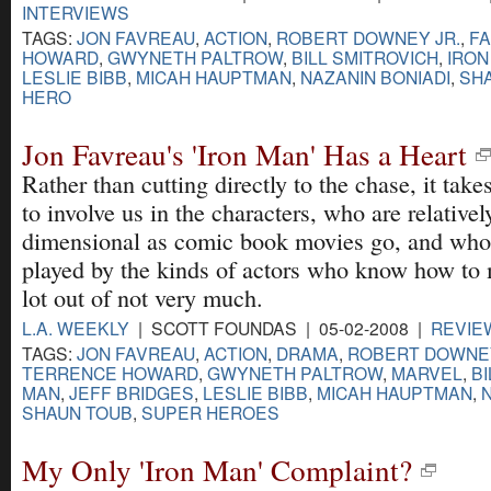
INTERVIEWS
TAGS:
JON FAVREAU
,
ACTION
,
ROBERT DOWNEY JR.
,
FA
HOWARD
,
GWYNETH PALTROW
,
BILL SMITROVICH
,
IRON
LESLIE BIBB
,
MICAH HAUPTMAN
,
NAZANIN BONIADI
,
SH
HERO
Jon Favreau's 'Iron Man' Has a Heart
Rather than cutting directly to the chase, it takes
to involve us in the characters, who are relativel
dimensional as comic book movies go, and who
played by the kinds of actors who know how to
lot out of not very much.
L.A. WEEKLY
| SCOTT FOUNDAS | 05-02-2008 |
REVIE
TAGS:
JON FAVREAU
,
ACTION
,
DRAMA
,
ROBERT DOWNEY
TERRENCE HOWARD
,
GWYNETH PALTROW
,
MARVEL
,
BI
MAN
,
JEFF BRIDGES
,
LESLIE BIBB
,
MICAH HAUPTMAN
,
SHAUN TOUB
,
SUPER HEROES
My Only 'Iron Man' Complaint?