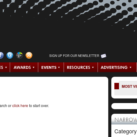
SIGN UP FOR OUR NEWSLETTER
MOST V
earch or
click here
to start over.
NARROW
Category