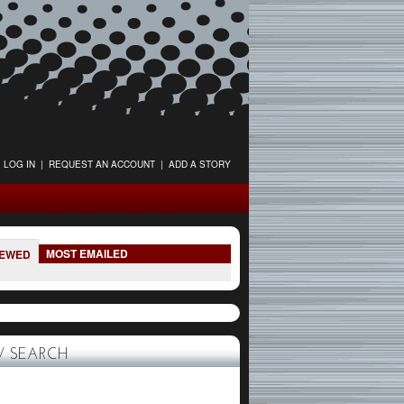
LOG IN
|
REQUEST AN ACCOUNT
|
ADD A STORY
MOST EMAILED
IEWED
 SEARCH