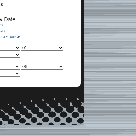
cs
y Date
YS
AYS
 DATE RANGE