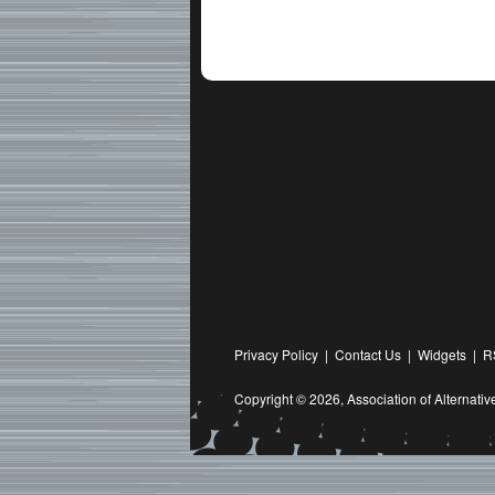
Privacy Policy
|
Contact Us
|
Widgets
|
R
Copyright © 2026,
Association of Alternat