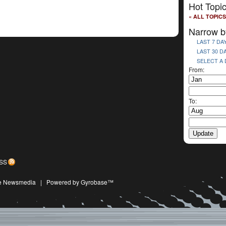
Hot Topi
« ALL TOPICS
Narrow b
LAST 7 DA
LAST 30 D
SELECT A
From:
To:
SS
ive Newsmedia
|
Powered by Gyrobase™