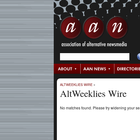
ALTWEEKLIES WIRE
»
AltWeeklies Wire
No matches found. Please try widening your s