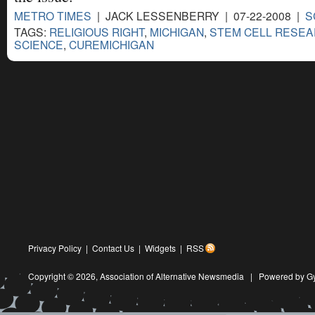
METRO TIMES
| JACK LESSENBERRY | 07-22-2008 |
S
TAGS:
RELIGIOUS RIGHT
,
MICHIGAN
,
STEM CELL RESE
SCIENCE
,
CUREMICHIGAN
Privacy Policy
|
Contact Us
|
Widgets
|
RSS
Copyright © 2026,
Association of Alternative Newsmedia
|
Powered by G