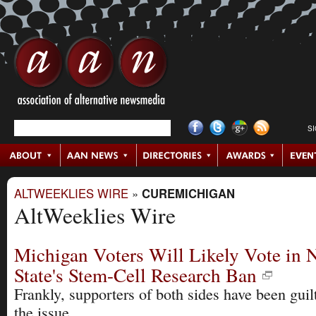
S
ALTWEEKLIES WIRE
»
CUREMICHIGAN
AltWeeklies Wire
Michigan Voters Will Likely Vote in
State's Stem-Cell Research Ban
Frankly, supporters of both sides have been guil
the issue.