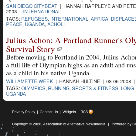
SAN DIEGO CITYBEAT
| HANNAH RAPPLEYE AND PETER
2008 |
INTERNATIONAL
TAGS:
REFUGEES
,
INTERNATIONAL
,
AFRICA
,
DISPLACE
PEACE
,
UGANDA
,
ACHOLI
Julius Achon: A Portland Runner's O
Survival Story
Before moving to Portland in 2004, Julius Acho
a full life of Olympian highs as an adult and un
as a child in his native Uganda.
WILLAMETTE WEEK
| HANNAH HULTINE | 08-06-2008 
TAGS:
OLYMPICS
,
RUNNING
,
SPORTS & FITNESS
,
LONG-
UGANDA
Privacy Policy
|
Contact Us
|
Widgets
|
RSS
Copyright © 2026,
Association of Alternative Newsmedia
|
Powered by G