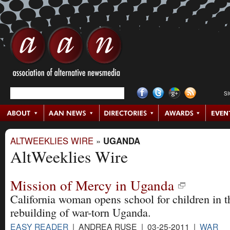
S
ALTWEEKLIES WIRE
»
UGANDA
AltWeeklies Wire
Mission of Mercy in Uganda
California woman opens school for children in t
rebuilding of war-torn Uganda.
EASY READER
| ANDREA RUSE | 03-25-2011 |
WAR