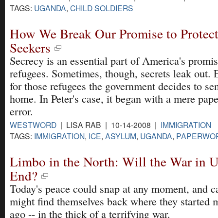
TAGS:
UGANDA
,
CHILD SOLDIERS
How We Break Our Promise to Protec
Seekers
Secrecy is an essential part of America's promis
refugees. Sometimes, though, secrets leak out. 
for those refugees the government decides to se
home. In Peter's case, it began with a mere pap
error.
WESTWORD
| LISA RAB | 10-14-2008 |
IMMIGRATION
TAGS:
IMMIGRATION
,
ICE
,
ASYLUM
,
UGANDA
,
PAPERWO
Limbo in the North: Will the War in 
End?
Today's peace could snap at any moment, and c
might find themselves back where they started 
ago -- in the thick of a terrifying war.