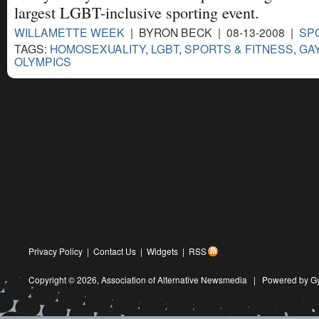
largest LGBT-inclusive sporting event.
WILLAMETTE WEEK
| BYRON BECK | 08-13-2008 |
SP
TAGS:
HOMOSEXUALITY
,
LGBT
,
SPORTS & FITNESS
,
GA
OLYMPICS
Privacy Policy
|
Contact Us
|
Widgets
|
RSS
Copyright © 2026,
Association of Alternative Newsmedia
|
Powered by G