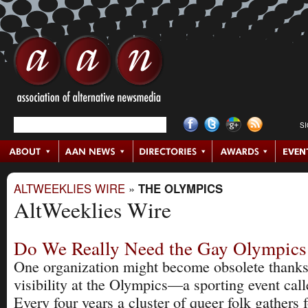
S
ALTWEEKLIES WIRE
»
THE OLYMPICS
AltWeeklies Wire
Do We Really Need the Gay Olympic
One organization might become obsolete thanks
visibility at the Olympics—a sporting event ca
Every four years a cluster of queer folk gathers 