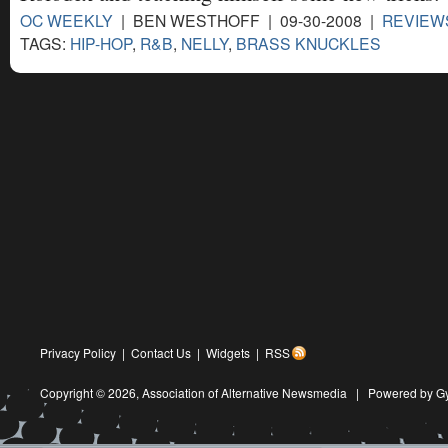
OC WEEKLY
| BEN WESTHOFF | 09-30-2008 |
REVIEW
TAGS:
HIP-HOP
,
R&B
,
NELLY
,
BRASS KNUCKLES
Privacy Policy
|
Contact Us
|
Widgets
|
RSS
Copyright © 2026,
Association of Alternative Newsmedia
|
Powered by G