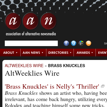
S
ALTWEEKLIES WIRE
»
BRASS KNUCKLES
AltWeeklies Wire
'Brass Knuckles' is Nelly's 'Thriller'
Brass Knuckles
shows an artist who, having be
irrelevant, has come back hungry, utilizing ever
Rolodex and teaching himself some new tricks.