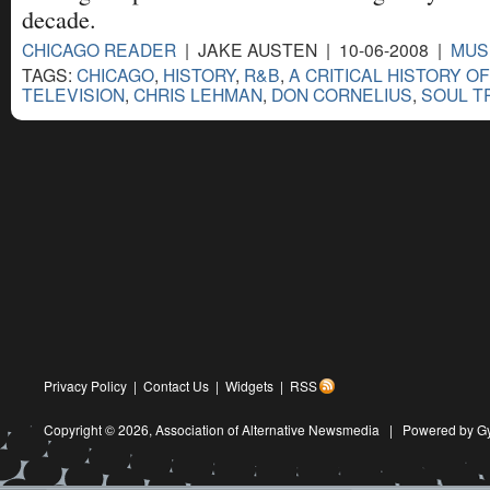
decade.
CHICAGO READER
| JAKE AUSTEN | 10-06-2008 |
MUS
TAGS:
CHICAGO
,
HISTORY
,
R&B
,
A CRITICAL HISTORY O
TELEVISION
,
CHRIS LEHMAN
,
DON CORNELIUS
,
SOUL T
Privacy Policy
|
Contact Us
|
Widgets
|
RSS
Copyright © 2026,
Association of Alternative Newsmedia
|
Powered by G