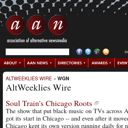
S
ALTWEEKLIES WIRE
»
WGN
AltWeeklies Wire
Soul Train's Chicago Roots
The show that put black music on TVs across 
got its start in Chicago -- and even after it mov
Chicago kept its own version running daily for n