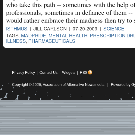
who take this path -- sometimes with the help o
professionals, sometimes in defiance of them -- 
would rather embrace their madness then try to st
ISTHMUS
| JILL CARLSON | 07-20-2009 |
SCIENCE
TAGS:
MADPRIDE
,
MENTAL HEALTH
,
PRESCRIPTION DR
ILLNESS
,
PHARMACEUTICALS
Privacy Policy
|
Contact Us
|
Widgets
|
RSS
Copyright © 2026,
Association of Alternative Newsmedia
|
Powered by G