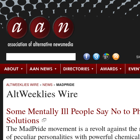
S
ALTWEEKLIES WIRE
»
NEWS
»
MADPRIDE
AltWeeklies Wire
Some Mentally Ill People Say No to P
Solutions
The MadPride movement is a revolt against the
of peculiar personalities with powerful chemica