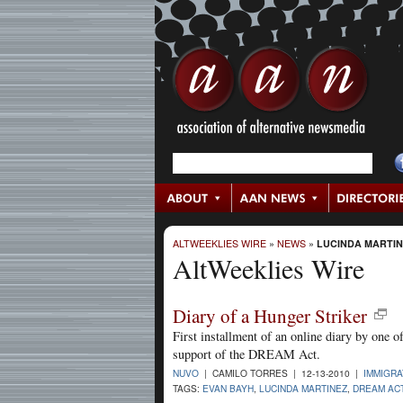
ALTWEEKLIES WIRE
»
NEWS
»
LUCINDA MARTI
AltWeeklies Wire
Diary of a Hunger Striker
First installment of an online diary by one of
support of the DREAM Act.
NUVO
| CAMILO TORRES | 12-13-2010 |
IMMIGRA
TAGS:
EVAN BAYH
,
LUCINDA MARTINEZ
,
DREAM AC