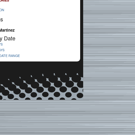
ORIES
ION
cs
Martinez
y Date
YS
AYS
 DATE RANGE