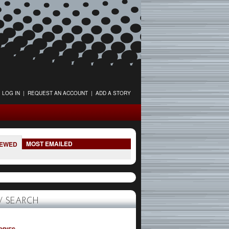
LOG IN
|
REQUEST AN ACCOUNT
|
ADD A STORY
MOST EMAILED
IEWED
 SEARCH