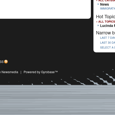
« ALL CATEG
News
IMMIGRAT
Hot Topi
« ALL TOPICS
Lucinda 
Narrow b
LAST 7 DA
LAST 30 D
SELECT A
SS
ive Newsmedia
|
Powered by Gyrobase™