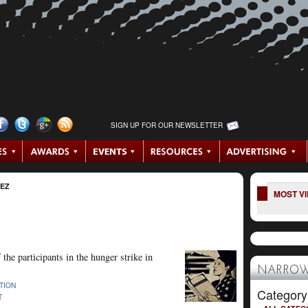
SIGN UP FOR OUR NEWSLETTER
NEZ
MOST V
 the participants in the hunger strike in
NARROW
TION
Category
T