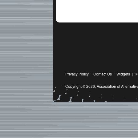
Privacy Policy
|
Contact Us
|
Widgets
|
R
Copyright © 2026,
Association of Alternat