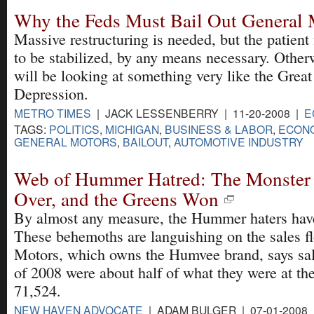
Why the Feds Must Bail Out General 
Massive restructuring is needed, but the patient 
to be stabilized, by any means necessary. Other
will be looking at something very like the Great
Depression.
METRO TIMES
| JACK LESSENBERRY | 11-20-2008 |
E
TAGS:
POLITICS
,
MICHIGAN
,
BUSINESS & LABOR
,
ECONO
GENERAL MOTORS
,
BAILOUT
,
AUTOMOTIVE INDUSTRY
Web of Hummer Hatred: The Monster 
Over, and the Greens Won
By almost any measure, the Hummer haters hav
These behemoths are languishing on the sales fl
Motors, which owns the Humvee brand, says sales
of 2008 were about half of what they were at th
71,524.
NEW HAVEN ADVOCATE
| ADAM BULGER | 07-01-2008