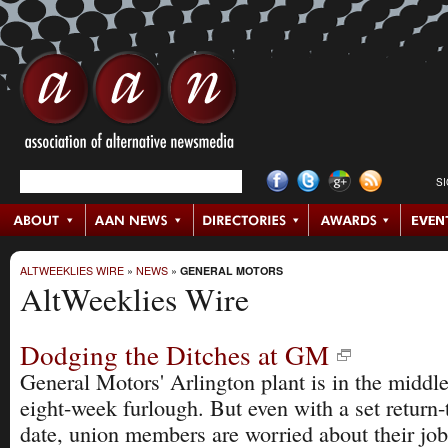
S
ALTWEEKLIES WIRE
»
NEWS
»
GENERAL MOTORS
AltWeeklies Wire
Dodging the Ditches at GM
General Motors' Arlington plant is in the middle
eight-week furlough. But even with a set return
date, union members are worried about their job