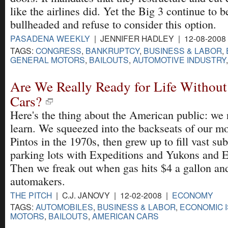
like the airlines did. Yet the Big 3 continue to b
bullheaded and refuse to consider this option.
PASADENA WEEKLY
| JENNIFER HADLEY | 12-08-2008
TAGS:
CONGRESS
,
BANKRUPTCY
,
BUSINESS & LABOR
,
GENERAL MOTORS
,
BAILOUTS
,
AUTOMOTIVE INDUSTRY
Are We Really Ready for Life Withou
Cars?
Here's the thing about the American public: we 
learn. We squeezed into the backseats of our m
Pintos in the 1970s, then grew up to fill vast su
parking lots with Expeditions and Yukons and E
Then we freak out when gas hits $4 a gallon an
automakers.
THE PITCH
| C.J. JANOVY | 12-02-2008 |
ECONOMY
TAGS:
AUTOMOBILES
,
BUSINESS & LABOR
,
ECONOMIC 
MOTORS
,
BAILOUTS
,
AMERICAN CARS