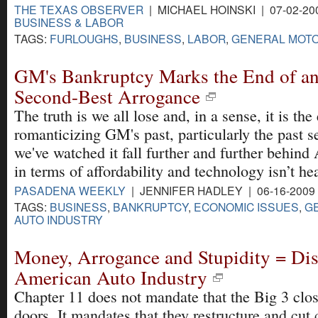
THE TEXAS OBSERVER
| MICHAEL HOINSKI | 07-02-20
BUSINESS & LABOR
TAGS:
FURLOUGHS
,
BUSINESS
,
LABOR
,
GENERAL MOT
GM's Bankruptcy Marks the End of an
Second-Best Arrogance
The truth is we all lose and, in a sense, it is the
romanticizing GM's past, particularly the past s
we've watched it fall further and further behin
in terms of affordability and technology isn’t hea
PASADENA WEEKLY
| JENNIFER HADLEY | 06-16-2009
TAGS:
BUSINESS
,
BANKRUPTCY
,
ECONOMIC ISSUES
,
G
AUTO INDUSTRY
Money, Arrogance and Stupidity = Disa
American Auto Industry
Chapter 11 does not mandate that the Big 3 clos
doors. It mandates that they restructure and cut c