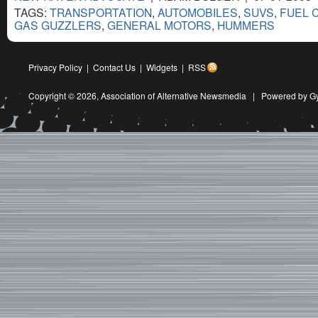
TAGS:
TRANSPORTATION
,
AUTOMOBILES
,
SUVS
,
FUEL 
GAS GUZZLERS
,
GENERAL MOTORS
,
HUMMERS
Privacy Policy
|
Contact Us
|
Widgets
|
RSS
Copyright © 2026,
Association of Alternative Newsmedia
|
Powered by G