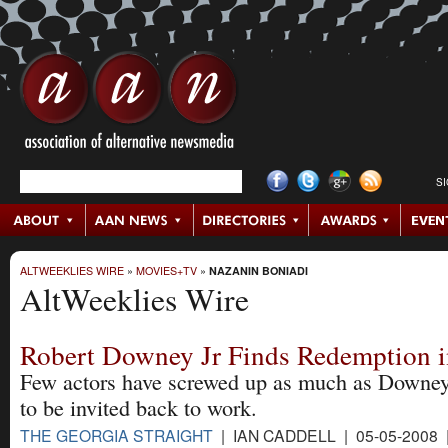
S
ALTWEEKLIES WIRE
»
MOVIES+TV
»
NAZANIN BONIADI
AltWeeklies Wire
Robert Downey Jr Finds Redemption i
Few actors have screwed up as much as Downey 
to be invited back to work.
THE GEORGIA STRAIGHT
| IAN CADDELL | 05-05-2008