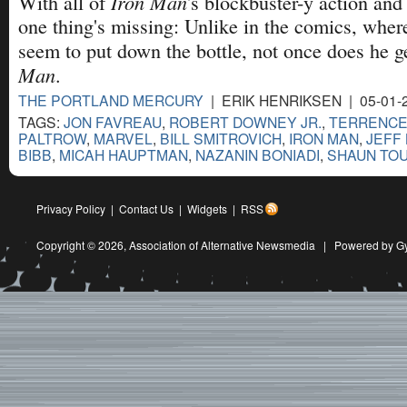
Iron Man
With all of
's blockbuster-y action and
one thing's missing: Unlike in the comics, wher
seem to put down the bottle, not once does he g
Man
.
THE PORTLAND MERCURY
| ERIK HENRIKSEN | 05-01-
TAGS:
JON FAVREAU
,
ROBERT DOWNEY JR.
,
TERRENCE
PALTROW
,
MARVEL
,
BILL SMITROVICH
,
IRON MAN
,
JEFF
BIBB
,
MICAH HAUPTMAN
,
NAZANIN BONIADI
,
SHAUN TO
Privacy Policy
|
Contact Us
|
Widgets
|
RSS
Copyright © 2026,
Association of Alternative Newsmedia
|
Powered by G