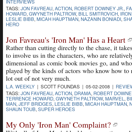
INTERVIEWS
TAGS:
JON FAVREAU
,
ACTION
,
ROBERT DOWNEY JR.
,
FA
HOWARD
,
GWYNETH PALTROW
,
BILL SMITROVICH
,
IRON
LESLIE BIBB
,
MICAH HAUPTMAN
,
NAZANIN BONIADI
,
SH
HERO
Jon Favreau's 'Iron Man' Has a Heart
Rather than cutting directly to the chase, it takes
to involve us in the characters, who are relativel
dimensional as comic book movies go, and who
played by the kinds of actors who know how to
lot out of not very much.
L.A. WEEKLY
| SCOTT FOUNDAS | 05-02-2008 |
REVIE
TAGS:
JON FAVREAU
,
ACTION
,
DRAMA
,
ROBERT DOWNEY
TERRENCE HOWARD
,
GWYNETH PALTROW
,
MARVEL
,
BI
MAN
,
JEFF BRIDGES
,
LESLIE BIBB
,
MICAH HAUPTMAN
,
SHAUN TOUB
,
SUPER HEROES
My Only 'Iron Man' Complaint?