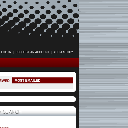
LOG IN
|
REQUEST AN ACCOUNT
|
ADD A STORY
MOST EMAILED
IEWED
 SEARCH