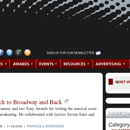
SIGN UP FOR OUR NEWSLETTER
MOST V
ck to Broadway and Back
Grammy and two Tony Awards for writing the musical score
wakening. He collaborated with lyricist Steven Sater and
NARROW
Category
N | 11-05-2008 |
PROFILES & INTERVIEWS