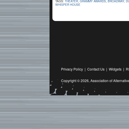
TAGS:
THEATER
,
GRAMMY AWARDS
,
BROADWAY
,
D
WHISPER HOUSE
Privacy Policy
|
Contact Us
|
Widgets
|
R
Copyright © 2026,
Association of Alternat