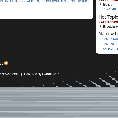
« ALL CATEG
UNCAN SHEIK
,
SONGWRITERS
,
SPRING AWAKENING
,
TONY AWARDS
,
Music
PROFILES 
Hot Topi
« ALL TOPICS
Broadwa
Narrow b
LAST 7 DA
LAST 30 D
SELECT A
SS
ive Newsmedia
|
Powered by Gyrobase™