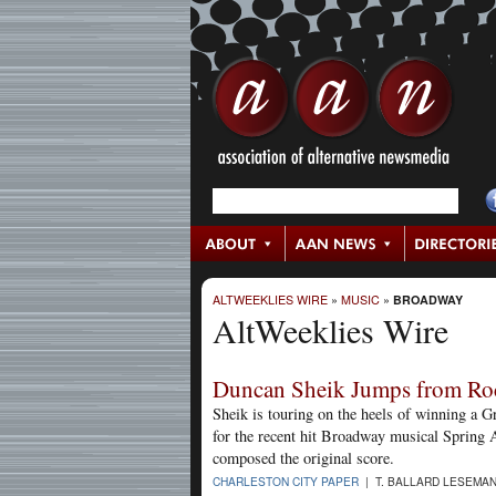
ALTWEEKLIES WIRE
»
MUSIC
»
BROADWAY
AltWeeklies Wire
Duncan Sheik Jumps from Ro
Sheik is touring on the heels of winning a 
for the recent hit Broadway musical Spring A
composed the original score.
CHARLESTON CITY PAPER
| T. BALLARD LESEMAN