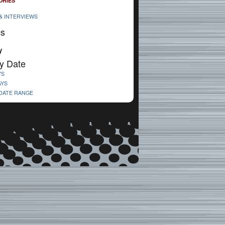
ORIES
& INTERVIEWS
cs
y
y Date
YS
AYS
 DATE RANGE