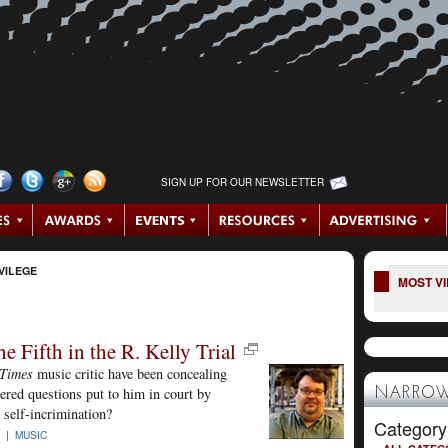
SIGN UP FOR OUR NEWSLETTER
VILEGE
MOST V
 Fifth in the R. Kelly Trial
-Times
music critic have been concealing
wered questions put to him in court by
NARROW
t self-incrimination?
Category
8 |
MUSIC