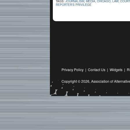
TAGS:
JOURNALISM
,
MEDIA
,
CHICAGO
,
LAW
,
COUR
REPORTER'S PRIVILEGE
Privacy Policy
|
Contact Us
|
Widgets
|
R
Copyright © 2026,
Association of Alternat