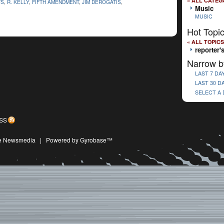
« ALL CATEG
TS
,
R. KELLY
,
FIFTH AMENDMENT
,
JIM DEROGATIS
,
Music
MUSIC
Hot Topi
« ALL TOPICS
reporter'
Narrow b
LAST 7 DA
LAST 30 D
SELECT A
SS
ive Newsmedia
|
Powered by Gyrobase™