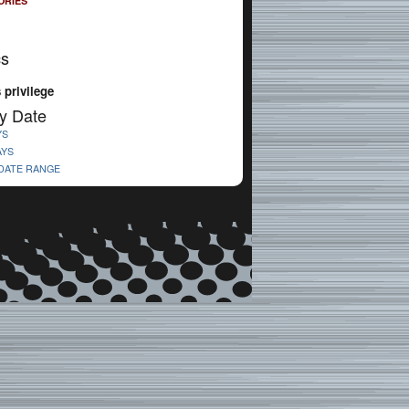
ORIES
cs
s privilege
y Date
YS
AYS
 DATE RANGE