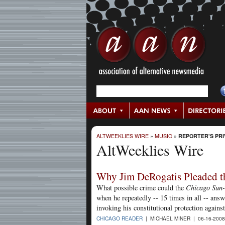
ALTWEEKLIES WIRE
»
MUSIC
»
REPORTER'S PRI
AltWeeklies Wire
Why Jim DeRogatis Pleaded the
What possible crime could the
Chicago Sun
when he repeatedly -- 15 times in all -- ans
invoking his constitutional protection agains
CHICAGO READER
| MICHAEL MINER | 06-16-200