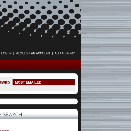
LOG IN
|
REQUEST AN ACCOUNT
|
ADD A STORY
MOST EMAILED
IEWED
 SEARCH