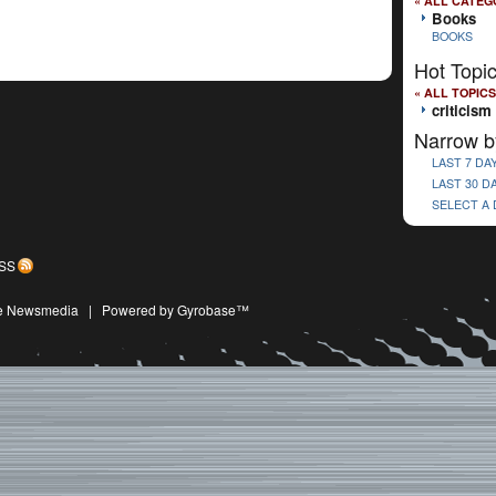
« ALL CATEG
Books
BOOKS
Hot Topi
« ALL TOPICS
criticism
Narrow b
LAST 7 DA
LAST 30 D
SELECT A
SS
ive Newsmedia
|
Powered by Gyrobase™