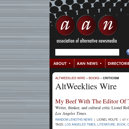
ALTWEEKLIES WIRE
»
BOOKS
»
CRITICISM
AltWeeklies Wire
My Beef With The Editor Of 
Writer, thinker, and cultural critic Lionel Ro
Los Angeles Times
.
RANDOM LENGTHS NEWS
| LIONEL ROLFE | 07-1
TAGS:
LOS ANGELES TIMES
,
LITERATURE
,
BOOK
,
C