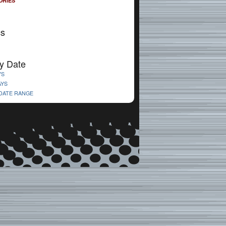
ORIES
cs
y Date
YS
AYS
 DATE RANGE