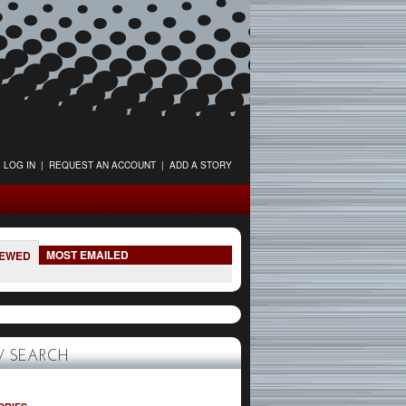
LOG IN
|
REQUEST AN ACCOUNT
|
ADD A STORY
MOST EMAILED
IEWED
 SEARCH