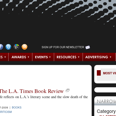
SIGN UP FOR OUR NEWSLETTER
MOST V
The L.A. Times Book Review
lfe reflects on L.A.'s literary scene and the slow death of the
NARROW
7-2009 |
BOOKS
Category
RITICISM