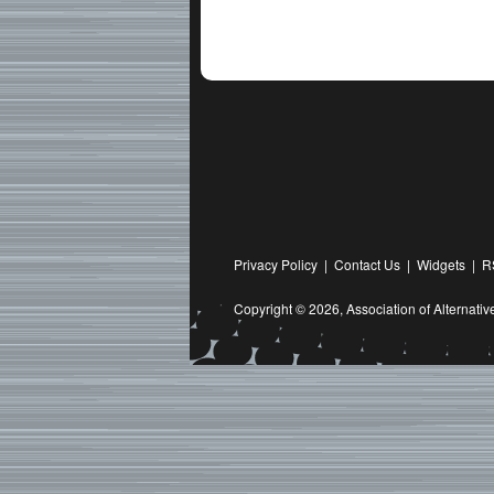
Privacy Policy
|
Contact Us
|
Widgets
|
R
Copyright © 2026,
Association of Alternat