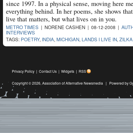
since 1997. In a physical sense, moving here me
everything behind. In her poems, she shows that 
live that matters, but what lives on in you.
METRO TIMES
| NORENE CASHEN | 08-12-2008 |
AUTH
INTERVIEWS
TAGS:
POETRY
,
INDIA
,
MICHIGAN
,
LANDS I LIVE IN
,
ZILK
Privacy Policy
|
Contact Us
|
Widgets
|
RSS
Copyright © 2026,
Association of Alternative Newsmedia
|
Powered by G