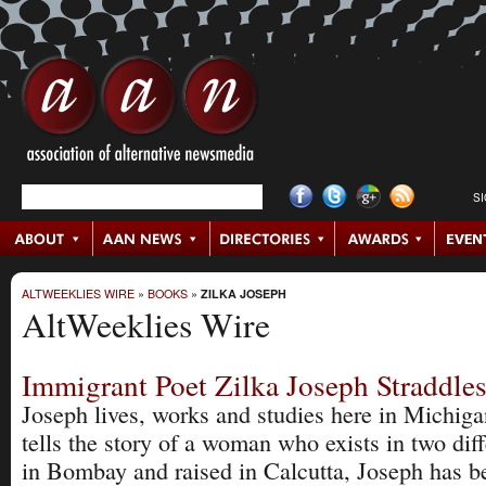
S
ALTWEEKLIES WIRE
»
BOOKS
»
ZILKA JOSEPH
AltWeeklies Wire
Immigrant Poet Zilka Joseph Straddle
Joseph lives, works and studies here in Michiga
tells the story of a woman who exists in two dif
in Bombay and raised in Calcutta, Joseph has be