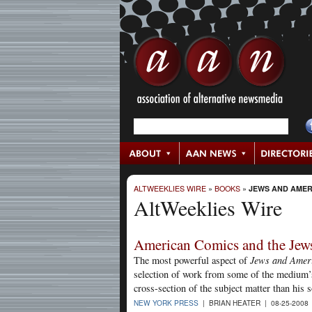
ALTWEEKLIES WIRE
»
BOOKS
»
JEWS AND AMER
AltWeeklies Wire
American Comics and the Jew
The most powerful aspect of
Jews and Amer
selection of work from some of the medium’s
cross-section of the subject matter than his 
NEW YORK PRESS
| BRIAN HEATER | 08-25-2008