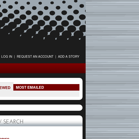
LOG IN
|
REQUEST AN ACCOUNT
|
ADD A STORY
MOST EMAILED
IEWED
 SEARCH