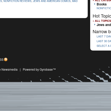
« ALL CATEG
ES
,
NONFICTION REVIEWS
,
JEWS AND AMERICAN COMICS
,
MAD
Books
NONFICTI
Hot Topi
« ALL TOPICS
Jews and
Narrow b
LAST 7 DA
LAST 30 D
SELECT A
SS
ive Newsmedia
|
Powered by Gyrobase™