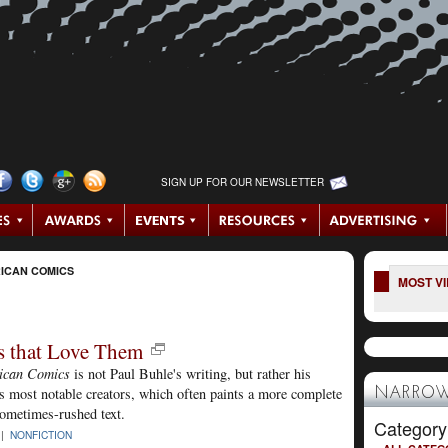
SIGN UP FOR OUR NEWSLETTER
ICAN COMICS
MOST V
s that Love Them
ican Comics
is not Paul Buhle's writing, but rather his
 most notable creators, which often paints a more complete
NARROW
sometimes-rushed text.
Category
 |
NONFICTION