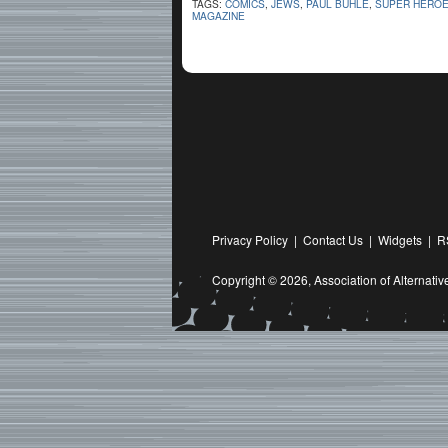
TAGS:
COMICS
,
JEWS
,
PAUL BUHLE
,
SUPER HERO
MAGAZINE
Privacy Policy
|
Contact Us
|
Widgets
|
R
Copyright © 2026,
Association of Alternat