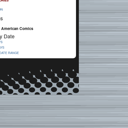
ORIES
ON
cs
 American Comics
y Date
YS
AYS
 DATE RANGE