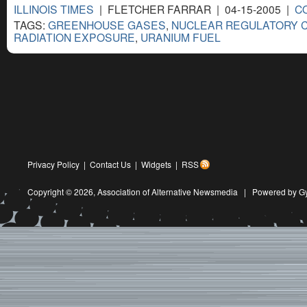
ILLINOIS TIMES
| FLETCHER FARRAR | 04-15-2005 |
C
TAGS:
GREENHOUSE GASES
,
NUCLEAR REGULATORY 
RADIATION EXPOSURE
,
URANIUM FUEL
Privacy Policy
|
Contact Us
|
Widgets
|
RSS
Copyright © 2026,
Association of Alternative Newsmedia
|
Powered by G