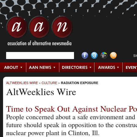
S
ALTWEEKLIES WIRE
»
CULTURE
»
RADIATION EXPOSURE
AltWeeklies Wire
Time to Speak Out Against Nuclear P
People concerned about a safe environment and
future should speak in opposition to the constru
nuclear power plant in Clinton, Ill.