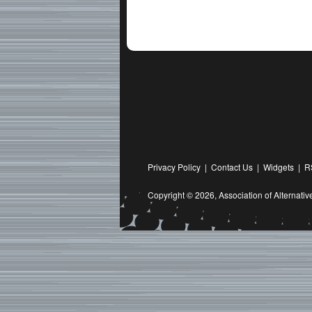
Privacy Policy
|
Contact Us
|
Widgets
|
R
Copyright © 2026,
Association of Alternat