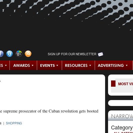
SIGN UP FOR OUR NEWSLETTER
A
MOST V
the supreme prosecutor of the Cuban revolution gets booted
NARROW
08 |
SHOPPING
Category