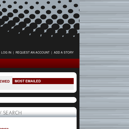
LOG IN
|
REQUEST AN ACCOUNT
|
ADD A STORY
MOST EMAILED
IEWED
 SEARCH