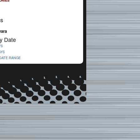
ORIES
cs
vara
y Date
YS
AYS
 DATE RANGE