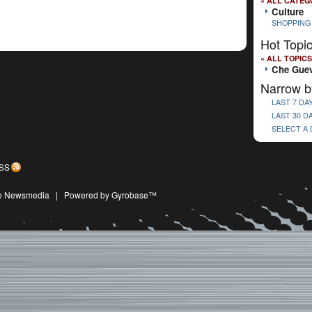
« ALL CATEG
Culture
SHOPPING
Hot Topi
« ALL TOPICS
Che Gue
Narrow b
LAST 7 DA
LAST 30 D
SELECT A
SS
ive Newsmedia
|
Powered by Gyrobase™