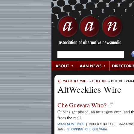
ALTWEEKLIES WIRE
»
CULTURE
»
CHE GUEVAR
AltWeeklies Wire
Che Guevara Who?
Cubans get pissed, an artist gets even, and 
from the mall.
MIAMI NEW TIMES
| CHUCK STROUSE | 04-07-20
TAGS:
SHOPPING
,
CHE GUEVARA