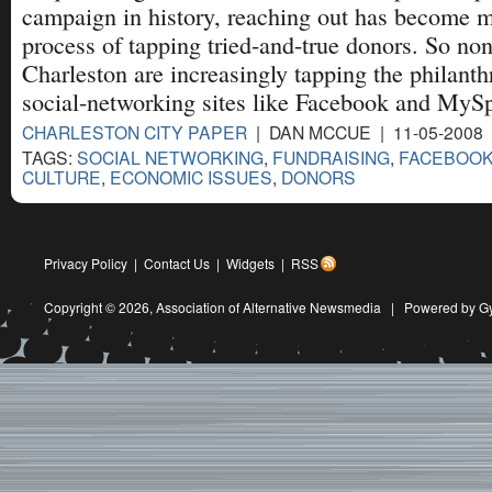
campaign in history, reaching out has become 
process of tapping tried-and-true donors. So non
Charleston are increasingly tapping the philanth
social-networking sites like Facebook and MyS
CHARLESTON CITY PAPER
| DAN MCCUE | 11-05-2008
TAGS:
SOCIAL NETWORKING
,
FUNDRAISING
,
FACEBOO
CULTURE
,
ECONOMIC ISSUES
,
DONORS
Privacy Policy
|
Contact Us
|
Widgets
|
RSS
Copyright © 2026,
Association of Alternative Newsmedia
|
Powered by G