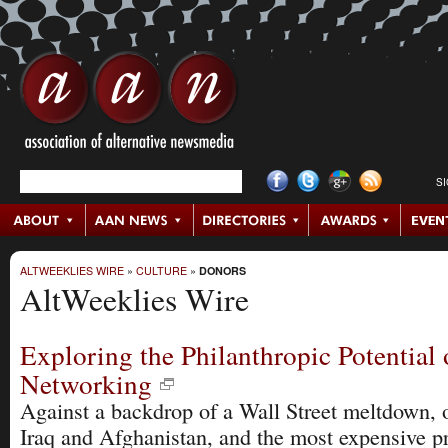
S
ALTWEEKLIES WIRE
»
CULTURE
»
DONORS
AltWeeklies Wire
Exploring the Philanthropic Potential 
Networking
Against a backdrop of a Wall Street meltdown, 
Iraq and Afghanistan, and the most expensive pr