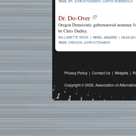
TAGS:
BP
,
JOHN KITZHABER
,
CURTIS ROBINHOLD
Dr. Do-Over
Oregon Democratic gubernatorial nominee J
be Chris Dudley.
WILLAMETTE WEEK
| NIGEL JAQUISS | 09-22-20
TAGS:
OREGON
,
JOHN KITZHABER
Privacy Policy
|
Contact Us
|
Widgets
|
R
Copyright © 2026,
Association of Alternat