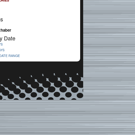
ORIES
cs
zhaber
y Date
YS
AYS
 DATE RANGE