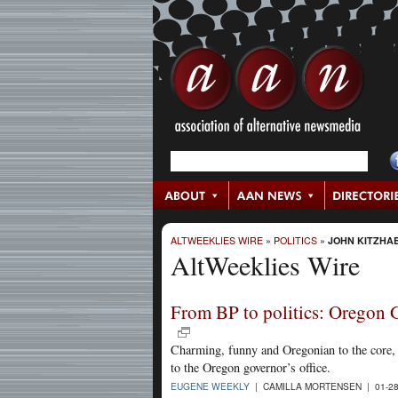
ALTWEEKLIES WIRE
»
POLITICS
»
JOHN KITZHA
AltWeeklies Wire
From BP to politics: Oregon G
Charming, funny and Oregonian to the core, R
to the Oregon governor’s office.
EUGENE WEEKLY
| CAMILLA MORTENSEN | 01-28