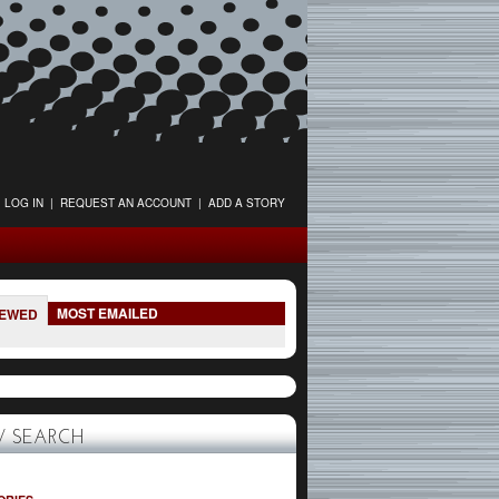
LOG IN
|
REQUEST AN ACCOUNT
|
ADD A STORY
MOST EMAILED
IEWED
 SEARCH