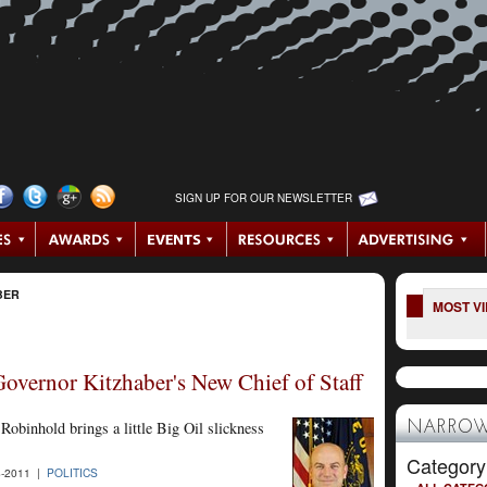
SIGN UP FOR OUR NEWSLETTER
BER
MOST V
overnor Kitzhaber's New Chief of Staff
obinhold brings a little Big Oil slickness
NARROW
Category
-2011 |
POLITICS