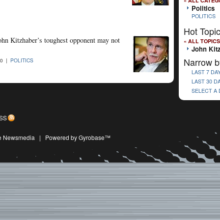
« ALL CATEG
Politics
POLITICS
Hot Topi
ohn Kitzhaber’s toughest opponent may not
« ALL TOPICS
John Kit
Narrow b
10 |
POLITICS
LAST 7 DA
LAST 30 D
SELECT A
SS
ive Newsmedia
|
Powered by Gyrobase™