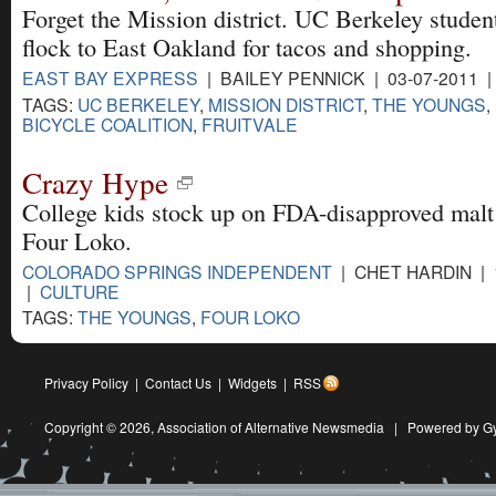
Forget the Mission district. UC Berkeley stude
flock to East Oakland for tacos and shopping.
EAST BAY EXPRESS
| BAILEY PENNICK | 03-07-2011 
TAGS:
UC BERKELEY
,
MISSION DISTRICT
,
THE YOUNGS
,
BICYCLE COALITION
,
FRUITVALE
Crazy Hype
College kids stock up on FDA-disapproved malt
Four Loko.
COLORADO SPRINGS INDEPENDENT
| CHET HARDIN | 
|
CULTURE
TAGS:
THE YOUNGS
,
FOUR LOKO
Privacy Policy
|
Contact Us
|
Widgets
|
RSS
Copyright © 2026,
Association of Alternative Newsmedia
|
Powered by G