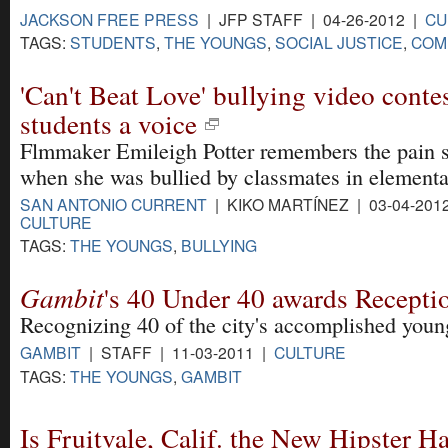
JACKSON FREE PRESS
| JFP STAFF | 04-26-2012 |
CU
TAGS:
STUDENTS
,
THE YOUNGS
,
SOCIAL JUSTICE
,
COM
'Can't Beat Love' bullying video conte
students a voice
Flmmaker Emileigh Potter remembers the pain s
when she was bullied by classmates in elementa
SAN ANTONIO CURRENT
| KIKO MARTÍNEZ | 03-04-201
CULTURE
TAGS:
THE YOUNGS
,
BULLYING
Gambit
's 40 Under 40 awards Recepti
Recognizing 40 of the city's accomplished youn
GAMBIT
| STAFF | 11-03-2011 |
CULTURE
TAGS:
THE YOUNGS
,
GAMBIT
Is Fruitvale, Calif. the New Hipster H