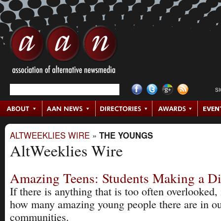
S
ALTWEEKLIES WIRE
»
THE YOUNGS
AltWeeklies Wire
Amazing Teens: Students Making a Di
If there is anything that is too often overlooked, i
how many amazing young people there are in o
communities.