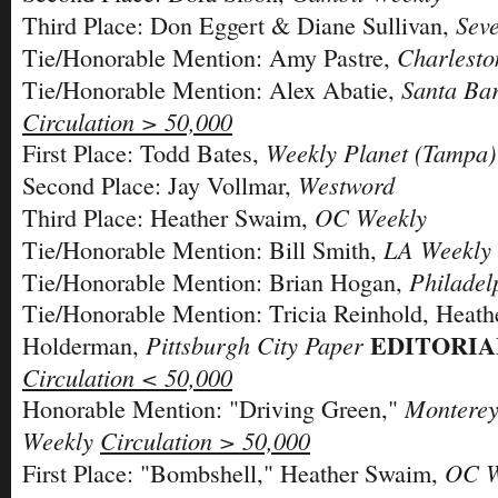
Sev
Third Place: Don Eggert & Diane Sullivan,
Charlesto
Tie/Honorable Mention: Amy Pastre,
Santa Ba
Tie/Honorable Mention: Alex Abatie,
Circulation > 50,000
Weekly Planet (Tampa)
First Place: Todd Bates,
Westword
Second Place: Jay Vollmar,
OC Weekly
Third Place: Heather Swaim,
LA Weekly
Tie/Honorable Mention: Bill Smith,
Philadel
Tie/Honorable Mention: Brian Hogan,
Tie/Honorable Mention: Tricia Reinhold, Heath
EDITORIA
Pittsburgh City Paper
Holderman,
Circulation < 50,000
Monterey
Honorable Mention: "Driving Green,"
Weekly
Circulation > 50,000
OC W
First Place: "Bombshell," Heather Swaim,