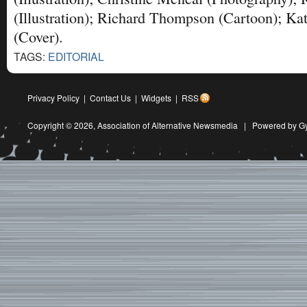
(Illustration); Richard Thompson (Cartoon); Ka
(Cover).
TAGS:
EDITORIAL
Privacy Policy
|
Contact Us
|
Widgets
|
RSS
Copyright © 2026,
Association of Alternative Newsmedia
|
Powered by G