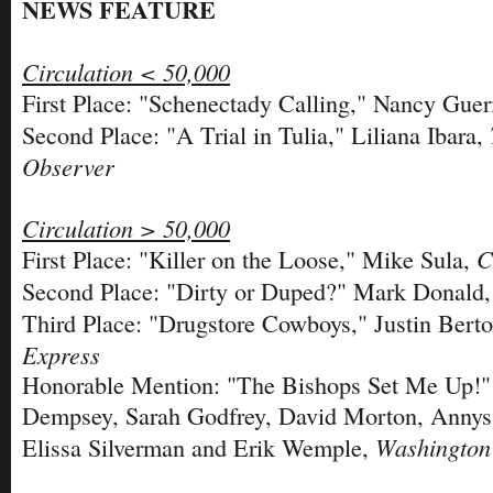
NEWS FEATURE
Circulation < 50,000
First Place: "Schenectady Calling," Nancy Guer
Second Place: "A Trial in Tulia," Liliana Ibara,
Observer
Circulation > 50,000
C
First Place: "Killer on the Loose," Mike Sula,
Second Place: "Dirty or Duped?" Mark Donald
Third Place: "Drugstore Cowboys," Justin Bert
Express
Honorable Mention: "The Bishops Set Me Up!" 
Dempsey, Sarah Godfrey, David Morton, Annys 
Washington
Elissa Silverman and Erik Wemple,