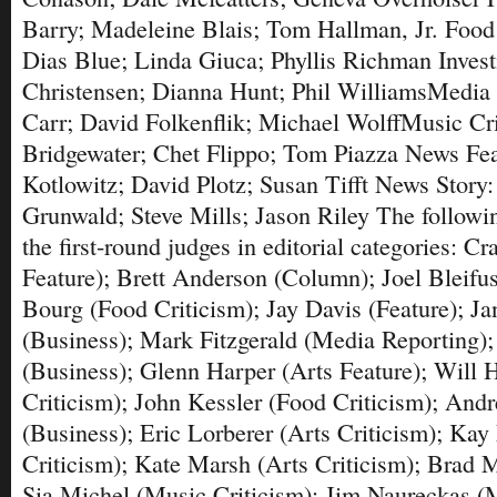
Barry; Madeleine Blais; Tom Hallman, Jr. Food
Dias Blue; Linda Giuca; Phyllis Richman Invest
Christensen; Dianna Hunt; Phil WilliamsMedia
Carr; David Folkenflik; Michael WolffMusic Cr
Bridgewater; Chet Flippo; Tom Piazza News Fea
Kotlowitz; David Plotz; Susan Tifft News Story
Grunwald; Steve Mills; Jason Riley The followi
the first-round judges in editorial categories: 
Feature); Brett Anderson (Column); Joel Bleifu
Bourg (Food Criticism); Jay Davis (Feature); J
(Business); Mark Fitzgerald (Media Reporting);
(Business); Glenn Harper (Arts Feature); Will
Criticism); John Kessler (Food Criticism); An
(Business); Eric Lorberer (Arts Criticism); Kay 
Criticism); Kate Marsh (Arts Criticism); Brad 
Sia Michel (Music Criticism); Jim Naureckas (