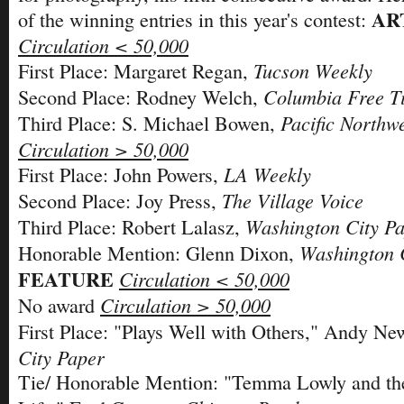
AR
of the winning entries in this year's contest:
Circulation < 50,000
Tucson Weekly
First Place: Margaret Regan,
Columbia Free T
Second Place: Rodney Welch,
Pacific Northw
Third Place: S. Michael Bowen,
Circulation > 50,000
LA Weekly
First Place: John Powers,
The Village Voice
Second Place: Joy Press,
Washington City P
Third Place: Robert Lalasz,
Washington 
Honorable Mention: Glenn Dixon,
FEATURE
Circulation < 50,000
Circulation > 50,000
No award
First Place: "Plays Well with Others," Andy N
City Paper
Tie/ Honorable Mention: "Temma Lowly and th