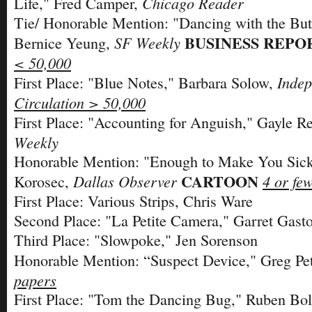
Chicago Reader
Life," Fred Camper,
Tie/ Honorable Mention: "Dancing with the But
BUSINESS REPO
SF Weekly
Bernice Yeung,
< 50,000
Indep
First Place: "Blue Notes," Barbara Solow,
Circulation > 50,000
First Place: "Accounting for Anguish," Gayle R
Weekly
Honorable Mention: "Enough to Make You Sic
CARTOON
Dallas Observer
4 or fe
Korosec,
First Place: Various Strips, Chris Ware
Second Place: "La Petite Camera," Garret Gast
Third Place: "Slowpoke," Jen Sorenson
Honorable Mention: “Suspect Device," Greg Pe
papers
First Place: "Tom the Dancing Bug," Ruben Bol