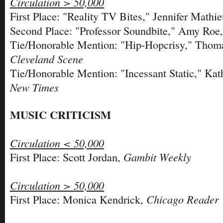
Circulation > 50,000
First Place: "Reality TV Bites," Jennifer Mathi
Second Place: "Professor Soundbite," Amy Roe
Tie/Honorable Mention: "Hip-Hopcrisy," Thoma
Cleveland Scene
Tie/Honorable Mention: "Incessant Static," Ka
New Times
MUSIC CRITICISM
Circulation < 50,000
Gambit Weekly
First Place: Scott Jordan,
Circulation > 50,000
Chicago Reader
First Place: Monica Kendrick,