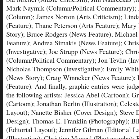
Mark Naymik (Column/Political Commentary); 
(Column); James Norton (Arts Criticism); Linda
(Feature); Thane Peterson (Arts Feature); Mary 
Story); Bruce Rodgers (News Feature); Michael
Feature); Andrea Simakis (News Feature); Chri
(Investigative); Joe Strupp (News Feature); Chri
(Column/Political Commentary); Jon Tevlin (Inve
Nicholas Thompson (Investigative); Emily White
(News Story); Craig Winneker (News Feature);
(Feature). And finally, graphic entries were jud
the following artists: Jessica Abel (Cartoon); G
(Cartoon); Jonathan Berlin (Illustration); Celest
Layout); Nanette Bisher (Cover Design); Steve 
Design); Thomas E. Franklin (Photography); Bi
(Editorial Layout); Jennifer Gilman (Editorial L
(Illustration); Christine Mcneal (Photography);