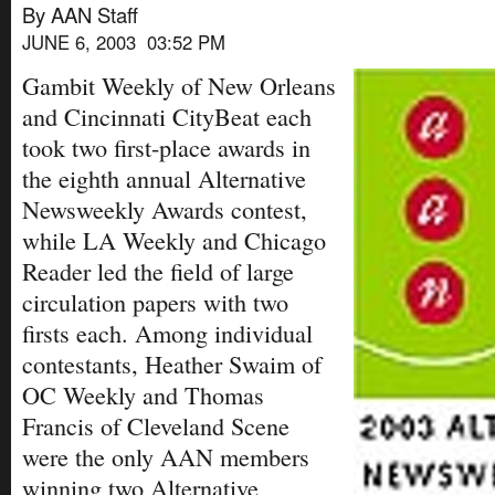
By AAN Staff
JUNE 6, 2003 03:52 PM
Gambit Weekly of New Orleans
and Cincinnati CityBeat each
took two first-place awards in
the eighth annual Alternative
Newsweekly Awards contest,
while LA Weekly and Chicago
Reader led the field of large
circulation papers with two
firsts each. Among individual
contestants, Heather Swaim of
OC Weekly and Thomas
Francis of Cleveland Scene
were the only AAN members
winning two Alternative