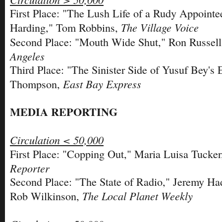
First Place: "The Lush Life of a Rudy Appointe
The Village Voice
Harding," Tom Robbins,
Second Place: "Mouth Wide Shut," Ron Russel
Angeles
Third Place: "The Sinister Side of Yusuf Bey's 
East Bay Express
Thompson,
MEDIA REPORTING
Circulation < 50,000
First Place: "Copping Out," Maria Luisa Tucke
Reporter
Second Place: "The State of Radio," Jeremy H
The Local Planet Weekly
Rob Wilkinson,