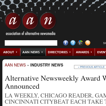
S
AAN NEWS
»
INDUSTRY NEWS
« PREVIOUS ARTICLE
Alternative Newsweekly Award 
Announced
LA WEEKLY, CHICAGO READER, GA
CINCINNATI CITYBEAT EACH TAKE 