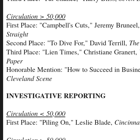
Circulation > 50,000
First Place: "Campbell's Cuts," Jeremy Bruneel
Straight
The
Second Place: "To Dive For," David Terrill,
Third Place: "Lien Times," Christiane Granert,
Paper
Honorable Mention: "How to Succeed in Busines
Cleveland Scene
INVESTIGATIVE REPORTING
Circulation < 50,000
Cincinna
First Place: "Piling On," Leslie Blade,
Circulation > 50,000