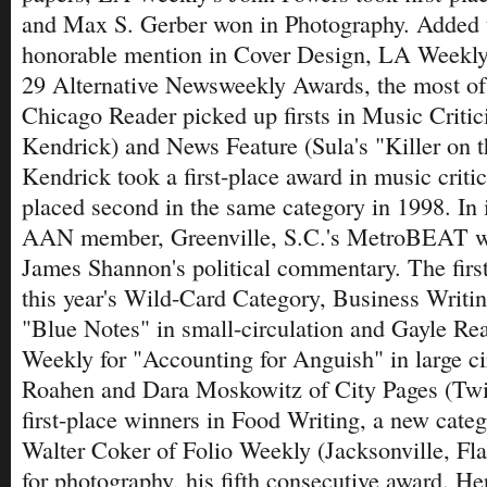
and Max S. Gerber won in Photography. Added t
honorable mention in Cover Design, LA Weekly 
29 Alternative Newsweekly Awards, the most o
Chicago Reader picked up firsts in Music Criti
Kendrick) and News Feature (Sula's "Killer on 
Kendrick took a first-place award in music crit
placed second in the same category in 1998. In it
AAN member, Greenville, S.C.'s MetroBEAT won
James Shannon's political commentary. The firs
this year's Wild-Card Category, Business Writi
"Blue Notes" in small-circulation and Gayle Re
Weekly for "Accounting for Anguish" in large ci
Roahen and Dara Moskowitz of City Pages (Twin
first-place winners in Food Writing, a new categ
Walter Coker of Folio Weekly (Jacksonville, Fla.
for photography, his fifth consecutive award. Her