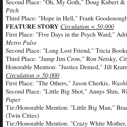
Second Place: "Oh, My Goth," Doug Kubert & 
Pitch
Third Place: "Hope in Hell," Frank Goodenoug
FEATURE STORY
Circulation < 50,000
First Place: "Five Days in the Psych Ward," Adr
Metro Pulse
Second Place: "Long Lost Friend," Tricia Book
Ci
Third Place: "Jump Jim Crow," Ron Netsky,
Honorable Mention: "Justice Denied," Jill Kra
Circulation > 50,000
Washi
First Place: "The Others," Jason Cherkis,
Wa
Second Place: "Little Big Shot," Annys Shin,
Paper
Tie:/Honorable Mention: "Little Big Man," Bra
(Twin Cities)
Tie:/Honorable Mention: "Crazy White Mother,