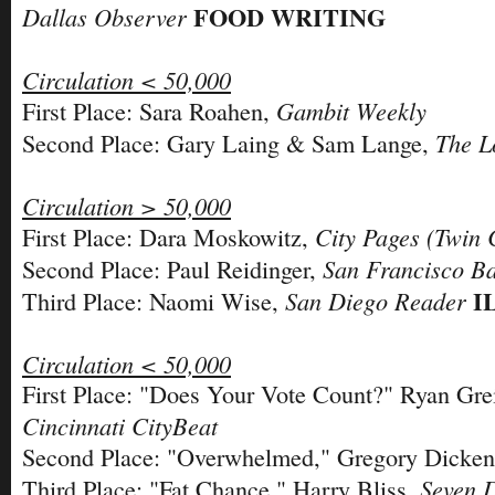
FOOD WRITING
Dallas Observer
Circulation < 50,000
Gambit Weekly
First Place: Sara Roahen,
The L
Second Place: Gary Laing & Sam Lange,
Circulation > 50,000
City Pages (Twin C
First Place: Dara Moskowitz,
San Francisco B
Second Place: Paul Reidinger,
I
San Diego Reader
Third Place: Naomi Wise,
Circulation < 50,000
First Place: "Does Your Vote Count?" Ryan Gr
Cincinnati CityBeat
Second Place: "Overwhelmed," Gregory Dicke
Seven 
Third Place: "Fat Chance," Harry Bliss,