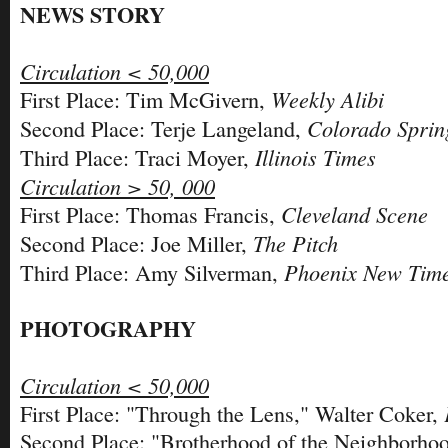
NEWS STORY
Circulation < 50,000
Weekly Alibi
First Place: Tim McGivern,
Colorado Sprin
Second Place: Terje Langeland,
Illinois Times
Third Place: Traci Moyer,
Circulation > 50, 000
Cleveland Scene
First Place: Thomas Francis,
The Pitch
Second Place: Joe Miller,
Phoenix New Tim
Third Place: Amy Silverman,
PHOTOGRAPHY
Circulation < 50,000
First Place: "Through the Lens," Walter Coker,
Second Place: "Brotherhood of the Neighborhoo