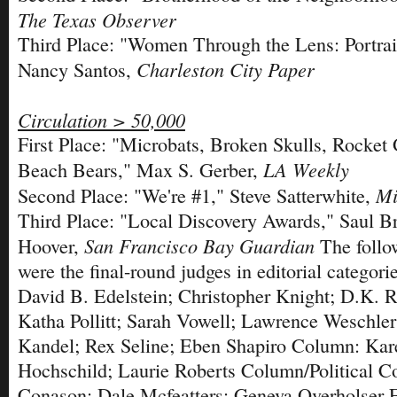
The Texas Observer
Third Place: "Women Through the Lens: Portrait
Charleston City Paper
Nancy Santos,
Circulation > 50,000
First Place: "Microbats, Broken Skulls, Rocket 
LA Weekly
Beach Bears," Max S. Gerber,
Mi
Second Place: "We're #1," Steve Satterwhite,
Third Place: "Local Discovery Awards," Saul 
San Francisco Bay Guardian
Hoover,
The follo
were the final-round judges in editorial categori
David B. Edelstein; Christopher Knight; D.K. 
Katha Pollitt; Sarah Vowell; Lawrence Weschle
Kandel; Rex Seline; Eben Shapiro Column: Kar
Hochschild; Laurie Roberts Column/Political 
Conason; Dale Mcfeatters; Geneva Overholser F