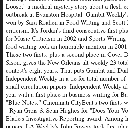
Loose," a medical mystery story about a flesh-ea
outbreak at Evanston Hospital. Gambit Weekly's
won by Sara Roahen in Food Writing and Scott 
criticism. It's Jordan's third consecutive first-p
for Music Criticism in 2002 and Sports Writing
food writing took an honorable mention in 2001 
These two firsts, plus a second place in Cover 
Sison, gives the New Orleans alt-weekly 23 tota
contest’s eight years. That puts Gambit and Du
Independent Weekly in a tie for total number o
small circulation papers. Independent Weekly al
year with a first-place in business writing for B
"Blue Notes." Cincinnati CityBeat's two firsts we
- Ryan Greis & Sean Hughes for "Does Your Vo
Blade's Investigative Reporting award. Among la
papers, LA Weekly's John Powers took first-plac