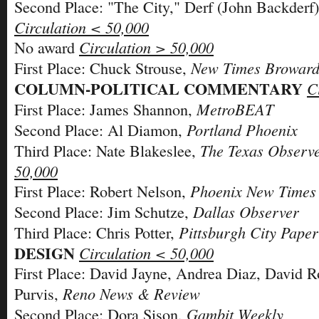
Second Place: "The City," Derf (John Backderf
Circulation < 50,000
Circulation > 50,000
No award
New Times Broward
First Place: Chuck Strouse,
COLUMN-POLITICAL COMMENTARY
C
MetroBEAT
First Place: James Shannon,
Portland Phoenix
Second Place: Al Diamon,
The Texas Observ
Third Place: Nate Blakeslee,
50,000
Phoenix New Times
First Place: Robert Nelson,
Dallas Observer
Second Place: Jim Schutze,
Pittsburgh City Paper
Third Place: Chris Potter,
DESIGN
Circulation < 50,000
First Place: David Jayne, Andrea Diaz, David 
Reno News & Review
Purvis,
Gambit Weekly
Second Place: Dora Sison,