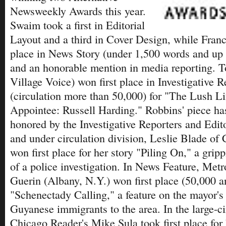
Newsweekly Awards this year.
Swaim took a first in Editorial
Layout and a third in Cover Design, while Franci
place in News Story (under 1,500 words and up t
and an honorable mention in media reporting. 
Village Voice) won first place in Investigative 
(circulation more than 50,000) for "The Lush Li
Appointee: Russell Harding." Robbins' piece ha
honored by the Investigative Reporters and Edito
and under circulation division, Leslie Blade of 
won first place for her story "Piling On," a grip
of a police investigation. In News Feature, Met
Guerin (Albany, N.Y.) won first place (50,000 a
"Schenectady Calling," a feature on the mayor's 
Guyanese immigrants to the area. In the large-ci
Chicago Reader's Mike Sula took first place for 