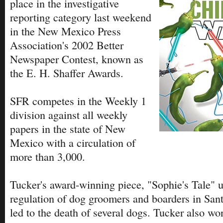
place in the investigative
reporting category last weekend
in the New Mexico Press
Association's 2002 Better
Newspaper Contest, known as
the E. H. Shaffer Awards.
SFR competes in the Weekly 1
division against all weekly
papers in the state of New
Mexico with a circulation of
more than 3,000.
Tucker's award-winning piece, "Sophie's Tale" 
regulation of dog groomers and boarders in Sa
led to the death of several dogs. Tucker also w