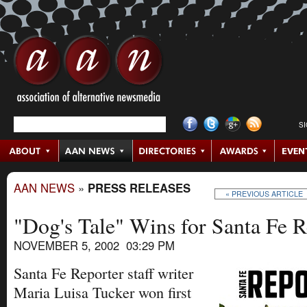
S
AAN NEWS
»
PRESS RELEASES
« PREVIOUS ARTICLE
"Dog's Tale" Wins for Santa Fe R
NOVEMBER 5, 2002 03:29 PM
Santa Fe Reporter staff writer
Maria Luisa Tucker won first