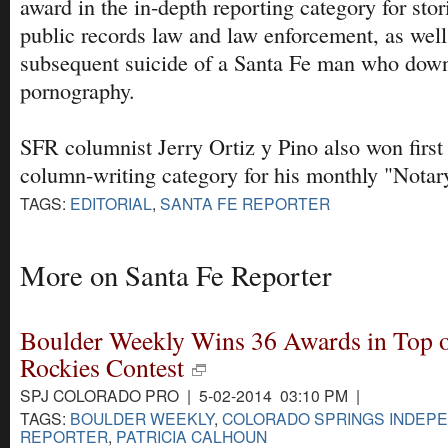
award in the in-depth reporting category for sto
public records law and law enforcement, as well 
subsequent suicide of a Santa Fe man who down
pornography.
SFR columnist Jerry Ortiz y Pino also won first 
column-writing category for his monthly "Notar
TAGS:
EDITORIAL
,
SANTA FE REPORTER
More on Santa Fe Reporter
Boulder Weekly Wins 36 Awards in Top o
Rockies Contest
SPJ COLORADO PRO | 5-02-2014 03:10 PM |
TAGS:
BOULDER WEEKLY
,
COLORADO SPRINGS INDEP
REPORTER
,
PATRICIA CALHOUN