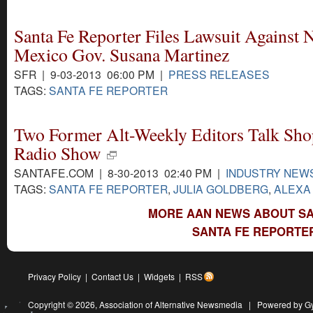
Santa Fe Reporter Files Lawsuit Against
Mexico Gov. Susana Martinez
SFR | 9-03-2013 06:00 PM |
PRESS RELEASES
TAGS:
SANTA FE REPORTER
Two Former Alt-Weekly Editors Talk Sho
Radio Show
SANTAFE.COM | 8-30-2013 02:40 PM |
INDUSTRY NEW
TAGS:
SANTA FE REPORTER
,
JULIA GOLDBERG
,
ALEXA
MORE AAN NEWS ABOUT SA
SANTA FE REPORTER
Privacy Policy
|
Contact Us
|
Widgets
|
RSS
Copyright © 2026,
Association of Alternative Newsmedia
|
Powered by G