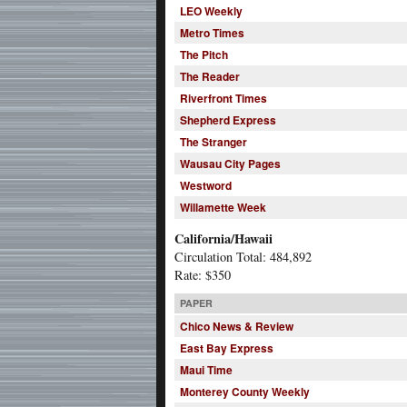
LEO Weekly
Metro Times
The Pitch
The Reader
Riverfront Times
Shepherd Express
The Stranger
Wausau City Pages
Westword
Willamette Week
California/Hawaii
Circulation Total: 484,892
Rate: $350
PAPER
Chico News & Review
East Bay Express
Maui Time
Monterey County Weekly