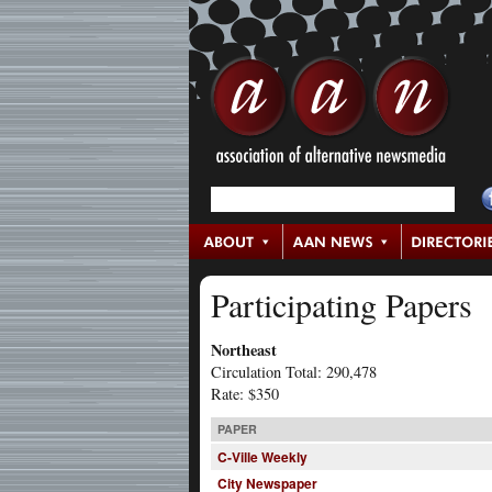
Participating Papers
Northeast
Circulation Total: 290,478
Rate: $350
PAPER
C-Ville Weekly
City Newspaper