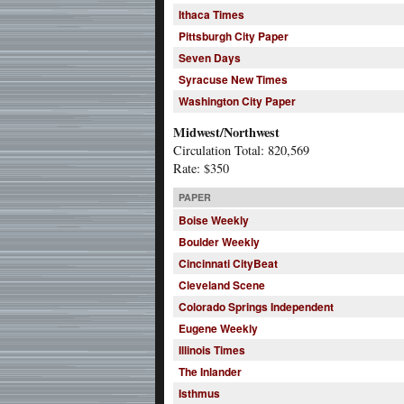
Ithaca Times
Pittsburgh City Paper
Seven Days
Syracuse New Times
Washington City Paper
Midwest/Northwest
Circulation Total: 820,569
Rate: $350
PAPER
Boise Weekly
Boulder Weekly
Cincinnati CityBeat
Cleveland Scene
Colorado Springs Independent
Eugene Weekly
Illinois Times
The Inlander
Isthmus