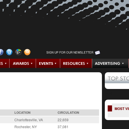
SIGN UP FOR OUR NEWSLETTER
TOP ST
-42d
MOST V
LOCATION
CIRCULATION
Charlottesville, VA
22,659
Rochester, NY
37,081