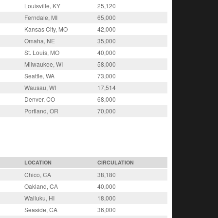
Louisville, KY
25,120
Ferndale, MI
65,000
Kansas City, MO
42,000
Omaha, NE
35,000
St. Louis, MO
40,000
Milwaukee, WI
58,000
Seattle, WA
73,000
Wausau, WI
17,514
Denver, CO
68,000
Portland, OR
70,000
LOCATION
CIRCULATION
Chico, CA
38,180
Oakland, CA
40,000
Wailuku, HI
18,000
Seaside, CA
36,000