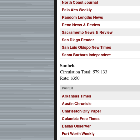
North Coast Journal
Palo Alto Weekly
Random Lengths News
Reno News & Review
Sacramento News & Review
San Diego Reader
San Luis Obispo New Times
Santa Barbara Independent
Sunbelt
Circulation Total: 579,133
Rate: $350
PAPER
Arkansas Times
Austin Chronicle
Charleston City Paper
Columbia Free Times
Dallas Observer
Fort Worth Weekly