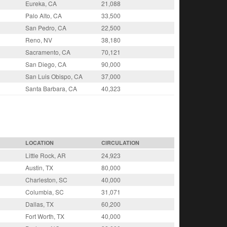
Eureka, CA
21,088
Palo Alto, CA
33,500
San Pedro, CA
22,500
Reno, NV
38,180
Sacramento, CA
70,121
San Diego, CA
90,000
San Luis Obispo, CA
37,000
Santa Barbara, CA
40,323
LOCATION
CIRCULATION
Little Rock, AR
24,923
Austin, TX
80,000
Charleston, SC
40,000
Columbia, SC
31,071
Dallas, TX
60,200
Fort Worth, TX
40,000