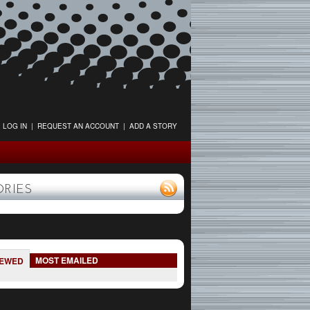
LOG IN
|
REQUEST AN ACCOUNT
|
ADD A STORY
ORIES
MOST EMAILED
IEWED