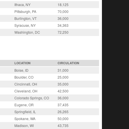
Ithaca, NY
18,125
Pittsburgh, PA
70,000
Burlington, VT
36,000
Syracuse, NY
34,363
Washington, DC
72,250
LOCATION
CIRCULATION
Boise, ID
31,000
Boulder, CO
25,000
Cincinnati, OH
35,000
Cleveland, OH
42,500
Colorado Springs, CO
36,000
Eugene, OR
37,435
Springfield, IL
26,265
Spokane, WA
50,000
Madison, WI
43,735