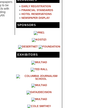
DEADLINES
ewspapers
y to be
»
EARLY REGISTRATION
cts with
»
FINANCIAL STANDARDS
ading
»
HOTEL RESERVATIONS
 AAN
»
NEWSPAPER DISPLAY
SPONSORS
EXHIBITORS