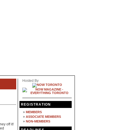
Hosted By
REGISTRATION
»
MEMBERS
»
ASSOCIATE MEMBERS
»
NON-MEMBERS
y off it!
ned