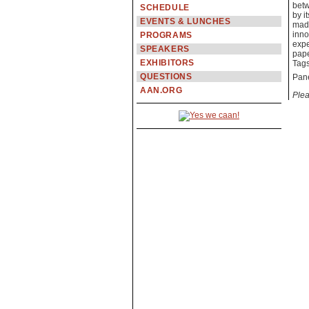
betw
SCHEDULE
by i
EVENTS & LUNCHES
made
inno
PROGRAMS
expe
SPEAKERS
pape
EXHIBITORS
Tag
QUESTIONS
Pane
AAN.ORG
Plea