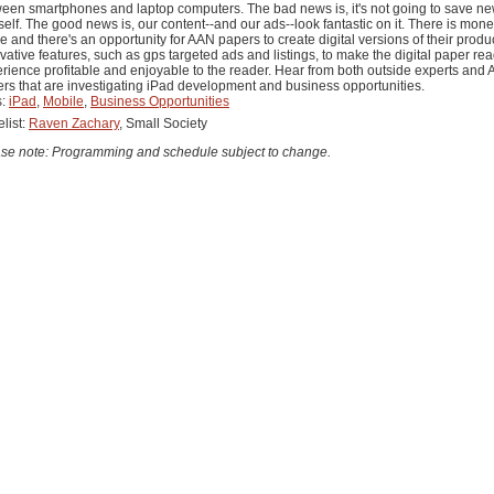
een smartphones and laptop computers. The bad news is, it's not going to save n
tself. The good news is, our content--and our ads--look fantastic on it. There is mone
 and there's an opportunity for AAN papers to create digital versions of their produ
vative features, such as gps targeted ads and listings, to make the digital paper re
rience profitable and enjoyable to the reader. Hear from both outside experts and
rs that are investigating iPad development and business opportunities.
s:
iPad
,
Mobile
,
Business Opportunities
list:
Raven Zachary
, Small Society
se note: Programming and schedule subject to change.