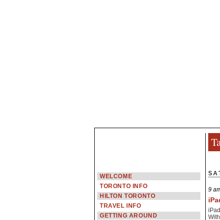
Ta
SA
WELCOME
TORONTO INFO
9 am
HILTON TORONTO
iPa
TRAVEL INFO
iPad
GETTING AROUND
With