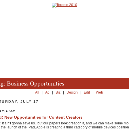
g: Business Opportunities
All
|
Ad
|
Biz
|
Design
|
Edit
|
Web
TURDAY, JULY 17
 to 10 am
d: New Opportunities for Content Creators
: It ain't gonna save us...but our papers look great on it, and we can make some mone
 the launch of the iPad, Apple is creating a third category of mobile devices positio