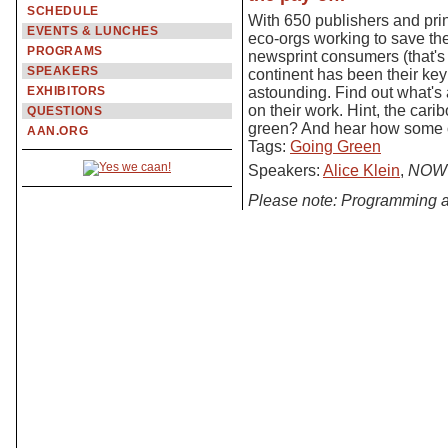
SCHEDULE
With 650 publishers and pri
EVENTS & LUNCHES
eco-orgs working to save th
PROGRAMS
newsprint consumers (that's
SPEAKERS
continent has been their ke
EXHIBITORS
astounding. Find out what's
on their work. Hint, the car
QUESTIONS
green? And hear how some of
AAN.ORG
Tags:
Going Green
Speakers:
Alice Klein
,
NOW 
Please note: Programming a