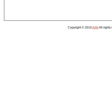
Copyright © 2010
AAN
All rights