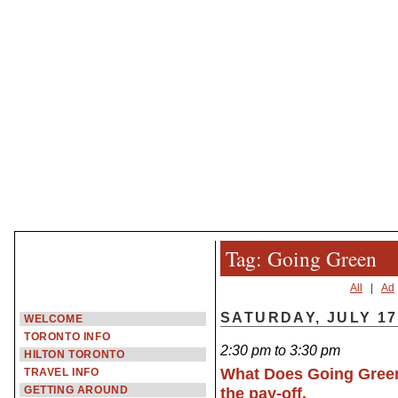
Tag: Going Green
All
|
Ad
SATURDAY, JULY 17
WELCOME
TORONTO INFO
2:30 pm to 3:30 pm
HILTON TORONTO
What Does Going Green
TRAVEL INFO
GETTING AROUND
the pay-off.