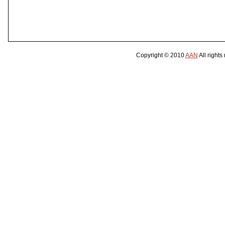
Copyright © 2010
AAN
All rights