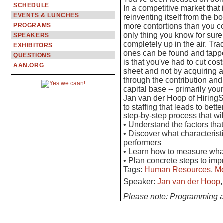
SCHEDULE
In a competitive market that
EVENTS & LUNCHES
reinventing itself from the 
PROGRAMS
more contortions than you c
only thing you know for sure
SPEAKERS
completely up in the air. Tra
EXHIBITORS
ones can be found and tappe
QUESTIONS
is that you've had to cut co
AAN.ORG
sheet and not by acquiring 
through the contribution and
capital base -- primarily you
Jan van der Hoop of HiringS
to staffing that leads to bett
step-by-step process that wi
• Understand the factors tha
• Discover what characterist
performers
• Learn how to measure wha
• Plan concrete steps to imp
Tags:
Human Resources
,
Mo
Speaker:
Jan van der Hoop
Please note: Programming a