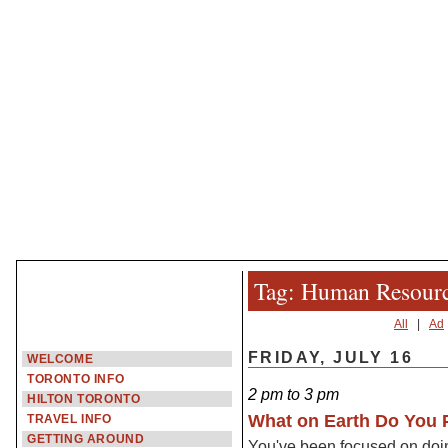
Tag: Human Resour
All
|
Ad
FRIDAY, JULY 16
WELCOME
TORONTO INFO
2 pm to 3 pm
HILTON TORONTO
What on Earth Do You P
TRAVEL INFO
GETTING AROUND
You've been focused on doin