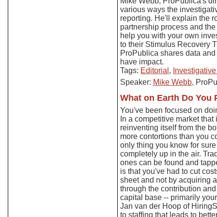
Mike Webb, ProPublica's dir
various ways the investigat
reporting. He'll explain the r
partnership process and the
help you with your own inve
to their Stimulus Recovery T
ProPublica shares data and in
have impact.
Tags:
Editorial
,
Investigativ
Speaker:
Mike Webb
, ProPu
What on Earth Do You P
You've been focused on doin
In a competitive market that
reinventing itself from the 
more contortions than you c
only thing you know for sure
completely up in the air. Tra
ones can be found and tappe
is that you've had to cut co
sheet and not by acquiring 
through the contribution and
capital base -- primarily you
Jan van der Hoop of HiringS
to staffing that leads to bett