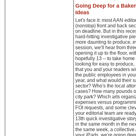
Going Deep for a Baker
Ideas
Let's face it: most AAN editor
(nonstop) front and back sect
on deadline. But in this rece
hard-hitting investigative p
more daunting to produce, ev
session, we'll hear from thr
opening it up to the floor, wi
hopefully 13 -- to take home
looking for easy to produce, 
that you and your readers wi
the public employees in your
year, and what would their sa
sector? Who's the local atto
cases? How many pounds of
city park? Which arts organi
expenses versus programmin
FOI requests, and some clev
your editorial team are ready
13th quick investigative sto
in the same month in the nex
the same week, a collective
your iPads, we're going dee