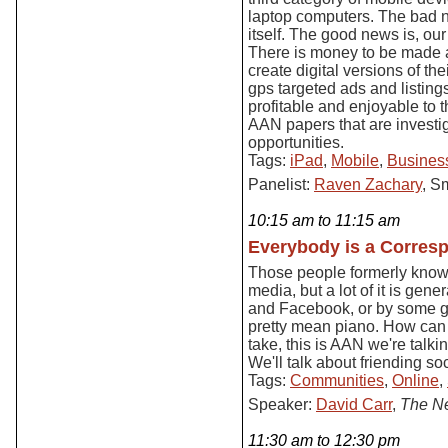
laptop computers. The bad n
itself. The good news is, our
There is money to be made a
create digital versions of th
gps targeted ads and listing
profitable and enjoyable to 
AAN papers that are invest
opportunities.
Tags:
iPad
,
Mobile
,
Business
Panelist:
Raven Zachary
, S
10:15 am to 11:15 am
Everybody is a Corres
Those people formerly know
media, but a lot of it is gen
and Facebook, or by some g
pretty mean piano. How can p
take, this is AAN we're talki
We'll talk about friending s
Tags:
Communities
,
Online
,
Speaker:
David Carr
,
The N
11:30 am to 12:30 pm