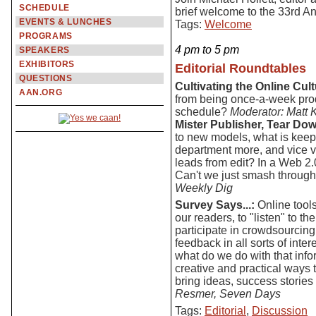
SCHEDULE
brief welcome to the 33rd A
EVENTS & LUNCHES
Tags:
Welcome
PROGRAMS
4 pm to 5 pm
SPEAKERS
EXHIBITORS
Editorial Roundtables
QUESTIONS
Cultivating the Online Cult
AAN.ORG
from being once-a-week prod
schedule?
Moderator: Matt 
Mister Publisher, Tear Dow
to new models, what is keepin
department more, and vice v
leads from edit? In a Web 2
Can't we just smash through 
Weekly Dig
Survey Says...:
Online tools
our readers, to "listen" to t
participate in crowdsourcing 
feedback in all sorts of int
what do we do with that info
creative and practical ways
bring ideas, success stories
Resmer, Seven Days
Tags:
Editorial
,
Discussion