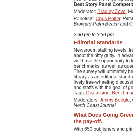
Best Story Panel Competit
Moderator:
Bradley Zeve
, M
Panelists:
Chris Potter
,
Pitt
Broward-Palm Beach
and
C
2:30 pm to 3:30 pm
Editorial Standards
Newsroom staffing levels, fr
about the nitty gritty. In ad
will have the opportunity to 
benchmarks, as well as quer
The survey will ultimately b
library as an editorial stand
lively free-wheeling discuss
and staffs with the goal of 
Tags:
Discussion
,
Benchmar
Moderators:
Jimmy Boegle
,
North Coast Journal
What Does Going Green
the pay-off.
With 650 publishers and pri