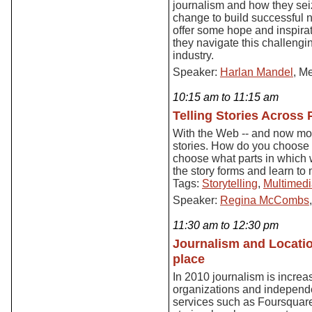
journalism and how they sei
change to build successful 
offer some hope and inspirat
they navigate this challengi
industry.
Speaker:
Harlan Mandel
, M
10:15 am to 11:15 am
Telling Stories Across 
With the Web -- and now mobi
stories. How do you choose t
choose what parts in which 
the story forms and learn t
Tags:
Storytelling
,
Multimed
Speaker:
Regina McCombs
11:30 am to 12:30 pm
Journalism and Locati
place
In 2010 journalism is increa
organizations and independ
services such as Foursquare