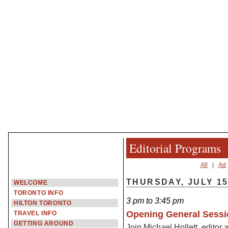
Editorial Programs
All
|
Ad
THURSDAY, JULY 1
WELCOME
TORONTO INFO
3 pm to 3:45 pm
HILTON TORONTO
Opening General Sessi
TRAVEL INFO
GETTING AROUND
Join Michael Hollett, editor 