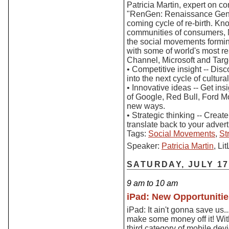
Patricia Martin, expert on c
"RenGen: Renaissance Gener
coming cycle of re-birth. Kn
communities of consumers, Ma
the social movements formin
with some of world's most r
Channel, Microsoft and Targe
• Competitive insight -- Dis
into the next cycle of cultur
• Innovative ideas -- Get ins
of Google, Red Bull, Ford M
new ways.
• Strategic thinking -- Crea
translate back to your advert
Tags:
Social Movements
,
St
Speaker:
Patricia Martin
, L
SATURDAY, JULY 17
9 am to 10 am
iPad: New Opportunitie
iPad: It ain't gonna save us.
make some money off it! With
third category of mobile de