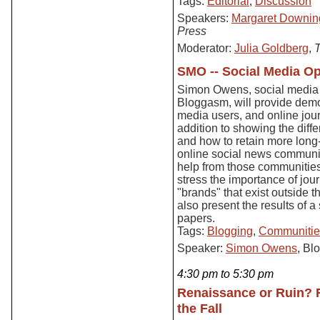
Tags:
Editorial
,
Discussion
Speakers:
Margaret Downin
Press
Moderator:
Julia Goldberg
,
T
SMO -- Social Media Op
Simon Owens, social media c
Bloggasm, will provide demo
media users, and online journa
addition to showing the dif
and how to retain more long-
online social news communit
help from those communities t
stress the importance of jou
"brands" that exist outside t
also present the results of
papers.
Tags:
Blogging
,
Communitie
Speaker:
Simon Owens
, Bl
4:30 pm to 5:30 pm
Renaissance or Ruin? F
the Fall