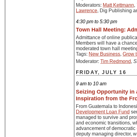
Moderators:
Matt Kettmann
,
Lawrence
, Dig Publishing 
4:30 pm to 5:30 pm
Town Hall Meeting: Adm
Admittance of online public
Members will have a chance t
moderated town hall meetin
Tags:
New Business
,
Grow t
Moderator:
Tim Redmond
,
S
FRIDAY, JULY 16
9 am to 10 am
Seizing Opportunity i
Inspiration from the F
From Guatemala to Indones
Development Loan Fund
ser
managed to survive and prosp
and economic transitions, whi
advancement of democratic 
deputy managing director, wi