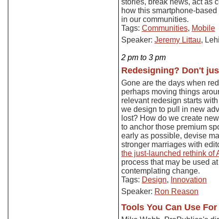
stories, break news, act as
how this smartphone-based 
in our communities.
Tags:
Communities
,
Mobile
Speaker:
Jeremy Littau
, Leh
2 pm to 3 pm
Redesigning? Don't jus
Gone are the days when red
perhaps moving things aroun
relevant redesign starts wit
we design to pull in new adve
lost? How do we create new 
to anchor those premium spo
early as possible, devise m
stronger marriages with edito
the just-launched rethink of 
process that may be used a
contemplating change.
Tags:
Design
,
Innovation
Speaker:
Ron Reason
Tools You Can Use For