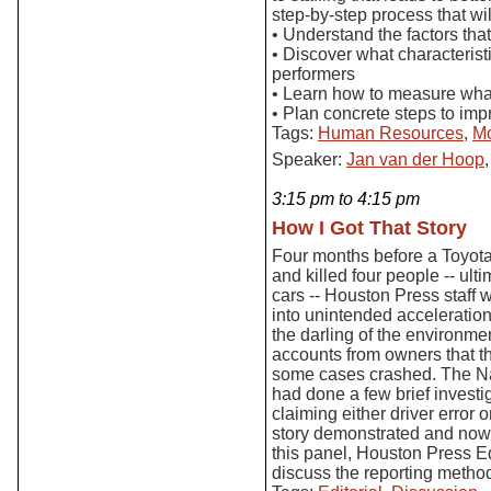
step-by-step process that wi
• Understand the factors tha
• Discover what characterist
performers
• Learn how to measure wha
• Plan concrete steps to imp
Tags:
Human Resources
,
Mo
Speaker:
Jan van der Hoop
3:15 pm to 4:15 pm
How I Got That Story
Four months before a Toyota 
and killed four people -- ulti
cars -- Houston Press staff w
into unintended acceleration
the darling of the environme
accounts from owners that t
some cases crashed. The Nat
had done a few brief invest
claiming either driver error o
story demonstrated and now 
this panel, Houston Press E
discuss the reporting method