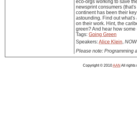
eco-orgs working to save th
newsprint consumers (that's
continent has been their ke
astounding. Find out what's
on their work. Hint, the car
green? And hear how some of
Tags:
Going Green
Speakers:
Alice Klein
,
NOW 
Please note: Programming a
Copyright © 2010
AAN
All rights