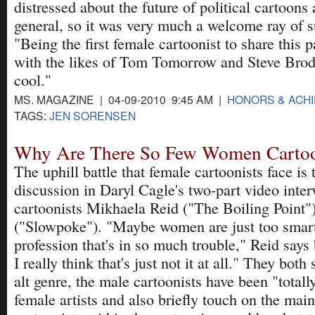
distressed about the future of political cartoon
general, so it was very much a welcome ray of su
"Being the first female cartoonist to share this p
with the likes of Tom Tomorrow and Steve Brodn
cool."
MS. MAGAZINE | 04-09-2010 9:45 AM |
HONORS & ACH
TAGS:
JEN SORENSEN
Why Are There So Few Women Cartoo
The uphill battle that female cartoonists face is
discussion in Daryl Cagle's two-part video interv
cartoonists Mikhaela Reid ("The Boiling Point"
("Slowpoke"). "Maybe women are just too smart 
profession that's in so much trouble," Reid says
I really think that's just not it at all." They both
alt genre, the male cartoonists have been "totall
female artists and also briefly touch on the main