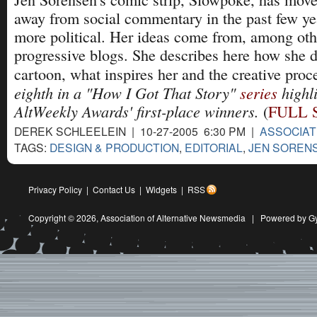
away from social commentary in the past few ye
more political. Her ideas come from, among oth
progressive blogs. She describes here how she 
cartoon, what inspires her and the creative proc
eighth in a "How I Got That Story"
series
highli
AltWeekly Awards' first-place winners.
(
FULL 
DEREK SCHLEELEIN | 10-27-2005 6:30 PM |
ASSOCIAT
TAGS:
DESIGN & PRODUCTION
,
EDITORIAL
,
JEN SOREN
Privacy Policy
|
Contact Us
|
Widgets
|
RSS
Copyright © 2026,
Association of Alternative Newsmedia
|
Powered by G