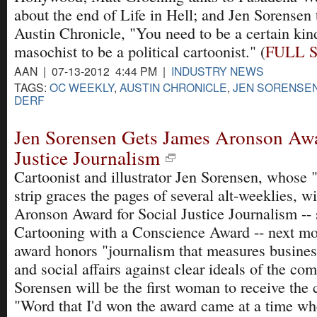
about the end of Life in Hell; and Jen Sorensen t
Austin Chronicle, "You need to be a certain kin
masochist to be a political cartoonist." (
FULL 
AAN | 07-13-2012 4:44 PM |
INDUSTRY NEWS
TAGS:
OC WEEKLY
,
AUSTIN CHRONICLE
,
JEN SORENSE
DERF
Jen Sorensen Gets James Aronson Awa
Justice Journalism
Cartoonist and illustrator Jen Sorensen, whose
strip graces the pages of several alt-weeklies, w
Aronson Award for Social Justice Journalism -- s
Cartooning with a Conscience Award -- next m
award honors "journalism that measures busine
and social affairs against clear ideals of the c
Sorensen will be the first woman to receive the
"Word that I'd won the award came at a time wh