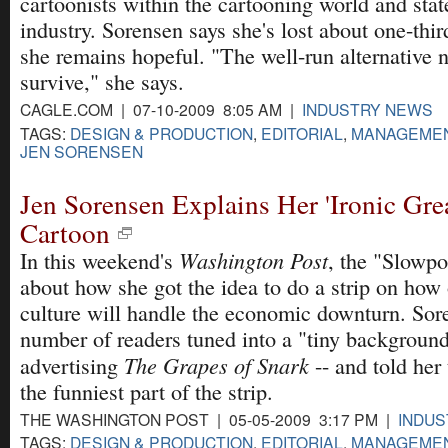
cartoonists within the cartooning world and stat
industry. Sorensen says she's lost about one-third
she remains hopeful. "The well-run alternative 
survive," she says.
CAGLE.COM | 07-10-2009 8:05 AM |
INDUSTRY NEWS
TAGS:
DESIGN & PRODUCTION
,
EDITORIAL
,
MANAGEME
JEN SORENSEN
Jen Sorensen Explains Her 'Ironic Gre
Cartoon
Washington Post
In this weekend's
, the "Slowpo
about how she got the idea to do a strip on how
culture will handle the economic downturn. Sore
number of readers tuned into a "tiny background
The Grapes of Snark
advertising
-- and told her
the funniest part of the strip.
THE WASHINGTON POST | 05-05-2009 3:17 PM |
INDU
TAGS:
DESIGN & PRODUCTION
,
EDITORIAL
,
MANAGEME