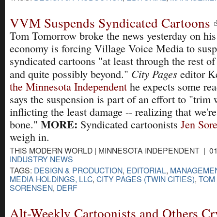
VVM Suspends Syndicated Cartoons
Tom Tomorrow broke the news yesterday on his b
economy is forcing Village Voice Media to susp
syndicated cartoons "at least through the rest of 
City Pages
and quite possibly beyond."
editor 
the Minnesota Independent
he expects some rea
says the suspension is part of an effort to "tri
inflicting the least damage -- realizing that we'r
MORE:
bone."
Syndicated cartoonists
Jen Sor
weigh in.
THIS MODERN WORLD | MINNESOTA INDEPENDENT | 01-
INDUSTRY NEWS
TAGS:
DESIGN & PRODUCTION
,
EDITORIAL
,
MANAGEME
MEDIA HOLDINGS, LLC
,
CITY PAGES (TWIN CITIES)
,
TOM
SORENSEN
,
DERF
Alt-Weekly Cartoonists and Others Cr