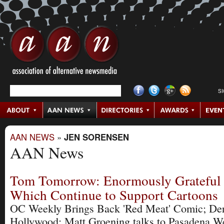
S
AAN NEWS
»
JEN SORENSEN
AAN News
Tom Tomorrow: Enormously Grateful 
Which Continue to Support Cartoons
OC Weekly Brings Back 'Red Meat' Comic; De
Hollywood; Matt Groening talks to Pasadena W