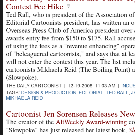
Contest Fee Hike
Ted Rall, who is president of the Association o
Editorial Cartoonists president, has written an o
Overseas Press Club of America president over a
awards entry fee from $150 to $175. Rall accuse
of using the fees as a "revenue enhancing" opera
of "beleaguered cartoonists," and says that at le
will not enter the contest this year. The list incl
cartoonists Mikhaela Reid (The Boiling Point) 
(Slowpoke).
THE DAILY CARTOONIST | 12-19-2008 11:03 AM |
INDU
TAGS:
DESIGN & PRODUCTION
,
EDITORIAL
,
TED RALL
,
J
MIKHAELA REID
Cartoonist Jen Sorensen Releases Ne
The creator of the
AltWeekly Award-winning
co
Sl
"Slowpoke" has just released her latest book,