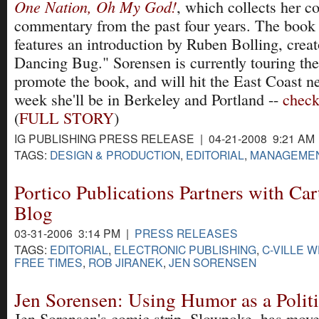
One Nation, Oh My God!
, which collects her c
commentary from the past four years. The book 
features an introduction by Ruben Bolling, crea
Dancing Bug." Sorensen is currently touring th
promote the book, and will hit the East Coast n
week she'll be in Berkeley and Portland --
check
(
FULL STORY
)
IG PUBLISHING PRESS RELEASE | 04-21-2008 9:21 AM
TAGS:
DESIGN & PRODUCTION
,
EDITORIAL
,
MANAGEME
Portico Publications Partners with Ca
Blog
03-31-2006 3:14 PM |
PRESS RELEASES
TAGS:
EDITORIAL
,
ELECTRONIC PUBLISHING
,
C-VILLE 
FREE TIMES
,
ROB JIRANEK
,
JEN SORENSEN
Jen Sorensen: Using Humor as a Politi
Jen Sorensen's comic strip, Slowpoke, has move