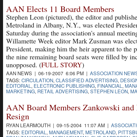
AAN Elects 11 Board Members
Stephen Leon (pictured), the editor and publishe
Metroland in Albany, N.Y., was elected Preside
Saturday during the association's annual meetin
Willamette Week editor Mark Zusman was elec
President, making him the heir apparent to the p
the nine remaining board seats were filled by i
unopposed. (
FULL STORY
)
AAN NEWS | 06-19-2007 6:06 PM |
ASSOCIATION NEW
TAGS:
CIRCULATION
,
CLASSIFIED ADVERTISING
,
DESIG
EDITORIAL
,
ELECTRONIC PUBLISHING
,
FINANCIAL
,
MAN
MARKETING
,
RETAIL ADVERTISING
,
STEPHEN LEON
,
MA
AAN Board Members Zankowski and
Resign
RYAN LEARMOUTH | 09-15-2004 11:07 AM |
ASSOCIAT
TAGS:
EDITORIAL
,
MANAGEMENT
,
METROLAND
,
PITTSB