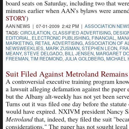
board seats on Saturday, including two that were
minutes earlier when AAN's bylaws were amend
STORY
)
AAN NEWS | 07-01-2009 2:42 PM |
ASSOCIATION NEW
TAGS:
CIRCULATION
,
CLASSIFIED ADVERTISING
,
DESIG
EDITORIAL
,
ELECTRONIC PUBLISHING
,
FINANCIAL
,
MAN
MARKETING
,
RETAIL ADVERTISING
,
ASSOCIATION OF A
NEWSWEEKLIES
,
MARK ZUSMAN
,
STEPHEN LEON
,
FRA
MEANY
,
STEVE DELGADO
,
BILL JENSEN
,
MARGARET D
FREEMAN
,
TIM REDMOND
,
JULIA GOLDBERG
,
MICHAEL 
Suit Filed Against Metroland Remain
A controversial executive training program kn
a lawsuit alleging defamation against the paper
but the Albany alt-weekly has not yet been serve
Turns out it was filed one day before the statute 
would have expired. NXIVM president Nancy Sa
Metroland
that, indeed, they filed the suit "beca
considerations." The paper has not sought legal