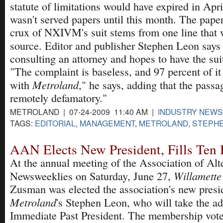
statute of limitations would have expired in Apri
wasn't served papers until this month. The paper
crux of NXIVM's suit stems from one line that w
source. Editor and publisher Stephen Leon say
consulting an attorney and hopes to have the sui
"The complaint is baseless, and 97 percent of it
Metroland
with
," he says, adding that the passag
remotely defamatory."
METROLAND | 07-24-2009 11:40 AM |
INDUSTRY NEWS
TAGS:
EDITORIAL
,
MANAGEMENT
,
METROLAND
,
STEPHE
AAN Elects New President, Fills Ten 
At the annual meeting of the Association of Alt
Willamett
Newsweeklies on Saturday, June 27,
Zusman was elected the association's new presi
Metroland
's Stephen Leon, who will take the ad
Immediate Past President. The membership vote