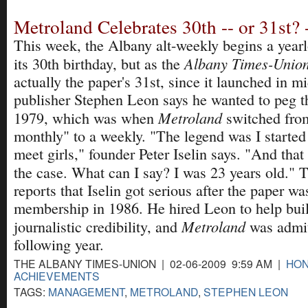
Metroland Celebrates 30th -- or 31st? 
This week, the Albany alt-weekly begins a yearl
Albany Times-Unio
its 30th birthday, but as the
actually the paper's 31st, since it launched in 
publisher Stephen Leon says he wanted to peg th
Metroland
1979, which was when
switched from
monthly" to a weekly. "The legend was I started
meet girls," founder Peter Iselin says. "And tha
the case. What can I say? I was 23 years old."
reports that Iselin got serious after the paper 
membership in 1986. He hired Leon to help buil
Metroland
journalistic credibility, and
was admi
following year.
THE ALBANY TIMES-UNION | 02-06-2009 9:59 AM |
HON
ACHIEVEMENTS
TAGS:
MANAGEMENT
,
METROLAND
,
STEPHEN LEON