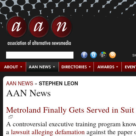
S
AAN NEWS
»
STEPHEN LEON
AAN News
Metroland Finally Gets Served in Suit 
A controversial executive training program kn
a
lawsuit alleging defamation
against the paper 