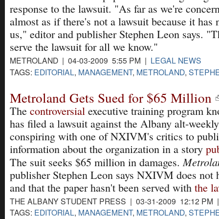
response to the lawsuit. "As far as we're concern
almost as if there's not a lawsuit because it has
us," editor and publisher Stephen Leon says. "
serve the lawsuit for all we know."
METROLAND | 04-03-2009 5:55 PM |
LEGAL NEWS
TAGS:
EDITORIAL
,
MANAGEMENT
,
METROLAND
,
STEPHE
Metroland Gets Sued for $65 Million
The
controversial
executive training program 
has filed a lawsuit against the Albany alt-weekly
conspiring with one of NXIVM's critics to publi
information about the organization in a story
pub
Metrola
The suit seeks $65 million in damages.
publisher Stephen Leon says NXIVM does not h
and that the paper hasn't been served with
the l
THE ALBANY STUDENT PRESS | 03-31-2009 12:12 PM 
TAGS:
EDITORIAL
,
MANAGEMENT
,
METROLAND
,
STEPHE