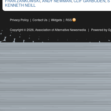
FRAN ZANKOWSKI
,
ANDY NEWMAN
,
CLIF GARBODEN
,
S
KENNETH NEILL
Privacy Policy
|
Contact Us
|
Widgets
|
RSS
Copyright © 2026,
Association of Alternative Newsmedia
|
Powered by G