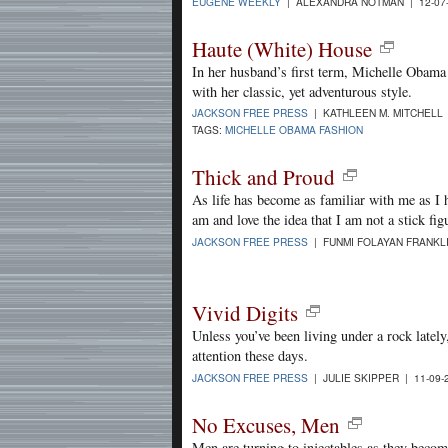
EUGENE WEEKLY
| ALEXANDRA NOTMAN | 12-07
Haute (White) House
In her husband’s first term, Michelle Obama 
with her classic, yet adventurous style.
JACKSON FREE PRESS
| KATHLEEN M. MITCHELL 
TAGS:
MICHELLE OBAMA FASHION
Thick and Proud
As life has become as familiar with me as I h
am and love the idea that I am not a stick fig
JACKSON FREE PRESS
| FUNMI FOLAYAN FRANKLI
Vivid Digits
Unless you’ve been living under a rock lately,
attention these days.
JACKSON FREE PRESS
| JULIE SKIPPER | 11-09-
No Excuses, Men
Men are turning to injectables as they becom