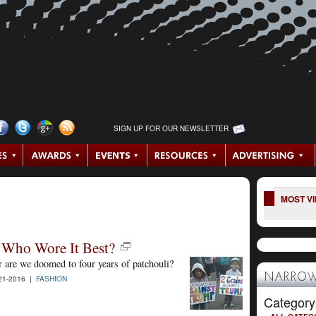
SIGN UP FOR OUR NEWSLETTER
MOST V
 Who Wore It Best?
r are we doomed to four years of patchouli?
NARROW
21-2016 |
FASHION
Category