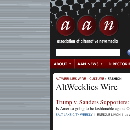
ALTWEEKLIES WIRE
»
CULTURE
»
FASHION
AltWeeklies Wire
Trump v. Sanders Supporters:
Is America going to be fashionable again? O
SALT LAKE CITY WEEKLY
| ENRIQUE LIMON | 03-