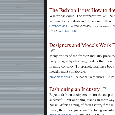
The Fashion Issue: How to dres
Winter has come. The temperatures will be ch
we have to look drab and dreary until then...
METRO TIMES
| ALYSA OFFMAN | 12-05-2014 |
F
TAGS:
FASHION ISSUE
Designers and Models Work T
Many critics of the fashion industry place t
body images by choosing models that more cl
is more complex: To promote healthier body 
models must collaborate.
EUGENE WEEKLY
| ALEXANDRA NOTMAN | 04-26
Fashioning an Industry
Eugene fashion designers are on the cusp of 
successful, but one thing stands in their way
house. After a string of fatal factory fires 
made, these designers want to bring manufa