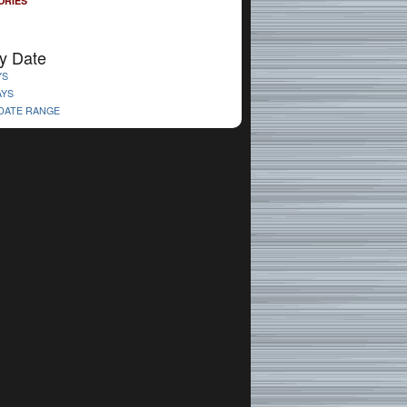
ORIES
y Date
YS
AYS
 DATE RANGE