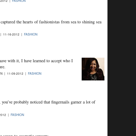
-2012 |
FASHION
captured the hearts of fashionistas from sea to shining sea
| 11-16-2012 |
FASHION
ave with it, I have learned to accept who I
ure.
N | 11-09-2012 |
FASHION
 you’ve probably noticed that fingernails garner a lot of
2012 |
FASHION
e savvy to cosmetic surgery.