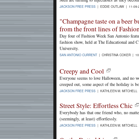
JACKSON FREE PRESS
| EDDIE OUTLAW | 11-09-
"Champagne taste on a beer bu
from the front lines of Fashi
Day four of Fashion Week San Antonio featu
fashion show, held at The Educational and 
University.
SAN ANTONIO CURRENT
| CHRISTINA COKER | 10
Creepy and Cool
Everyone seems to love Halloween, and no w
creeped out, some aspect of the holiday is bo
JACKSON FREE PRESS
| KATHLEEN M. MITCHELL 
Street Style: Effortless Chic
Everybody has that one friend who, no matter
(seemingly, at least) effortlessly.
JACKSON FREE PRESS
| KATHLEEN M. MITCHELL 