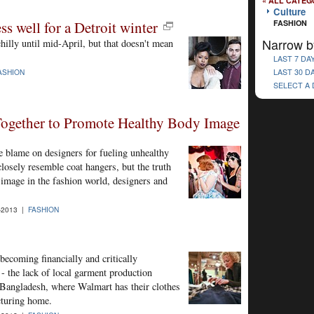
« ALL CATEG
Culture
s well for a Detroit winter
FASHION
Narrow b
illy until mid-April, but that doesn't mean
LAST 7 DA
LAST 30 D
ASHION
SELECT A
ogether to Promote Healthy Body Image
he blame on designers for fueling unhealthy
osely resemble coat hangers, but the truth
image in the fashion world, designers and
-2013 |
FASHION
becoming financially and critically
 - the lack of local garment production
in Bangladesh, where Walmart has their clothes
cturing home.