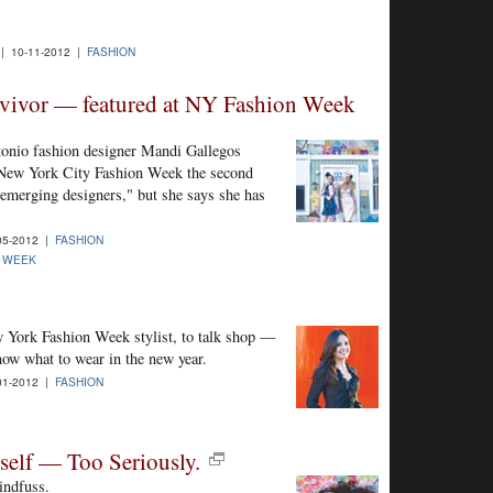
| 10-11-2012 |
FASHION
rvivor — featured at NY Fashion Week
onio fashion designer Mandi Gallegos
 New York City Fashion Week the second
"emerging designers," but she says she has
05-2012 |
FASHION
N WEEK
 York Fashion Week stylist, to talk shop —
know what to wear in the new year.
01-2012 |
FASHION
elf — Too Seriously.
indfuss.