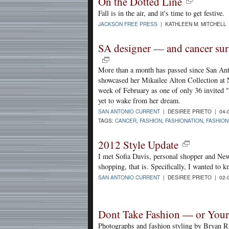
On the Dotted Line
Fall is in the air, and it's time to get festive.
JACKSON FREE PRESS
| KATHLEEN M. MITCHELL 
SA designer — and cancer su
More than a month has passed since San Ant
showcased her Mikailee Alton Collection at
week of February as one of only 36 invited 
yet to wake from her dream.
SAN ANTONIO CURRENT
| DESIREE PRIETO | 04-
TAGS:
CANCER
,
FASHION
,
FASHIONATION
,
FASHIO
2012 Style Update
I met Sofia Davis, personal shopper and New
shopping, that is. Specifically, I wanted to 
SAN ANTONIO CURRENT
| DESIREE PRIETO | 02-
Dont Take Fashion — or Yours
Photographs and fashion styling by Bryan R