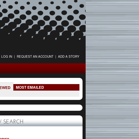
LOG IN
|
REQUEST AN ACCOUNT
|
ADD A STORY
MOST EMAILED
IEWED
 SEARCH