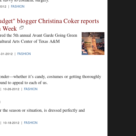
2012 |
FASHION
dget" blogger Christina Coker reports
on Week
red the 5th annual Avant Garde Going Green
Cultural Arts Center of Texas A&M
-31-2012 |
FASHION
onder—whether it’s candy, costumes or getting thoroughly
und to appeal to each of us.
| 10-26-2012 |
FASHION
 the season or situation, is dressed perfectly and
| 10-18-2012 |
FASHION