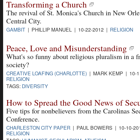
Transforming a Church
The revival of St. Monica's Church in New Orle
Central City.
GAMBIT
| PHILLIP MANUEL | 10-22-2012 |
RELIGION
Peace, Love and Misunderstanding
What's so funny about religious pluralism in a f
society?
CREATIVE LOAFING (CHARLOTTE)
| MARK KEMP | 10-1
RELIGION
TAGS:
DIVERSITY
How to Spread the Good News of Sec
Five tips for nonbelievers from the Carolinas Se
Conference.
CHARLESTON CITY PAPER
| PAUL BOWERS | 10-10-20
RELIGION