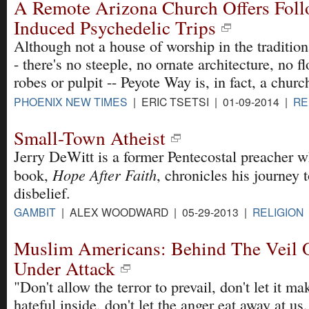
A Remote Arizona Church Offers Foll
Induced Psychedelic Trips
Although not a house of worship in the tradition
- there's no steeple, no ornate architecture, no f
robes or pulpit -- Peyote Way is, in fact, a churc
PHOENIX NEW TIMES
| ERIC TSETSI | 01-09-2014 |
RE
Small-Town Atheist
Jerry DeWitt is a former Pentecostal preacher 
Hope After Faith
book,
, chronicles his journey 
disbelief.
GAMBIT
| ALEX WOODWARD | 05-29-2013 |
RELIGION
Muslim Americans: Behind The Veil 
Under Attack
"Don't allow the terror to prevail, don't let it ma
hateful inside, don't let the anger eat away at us