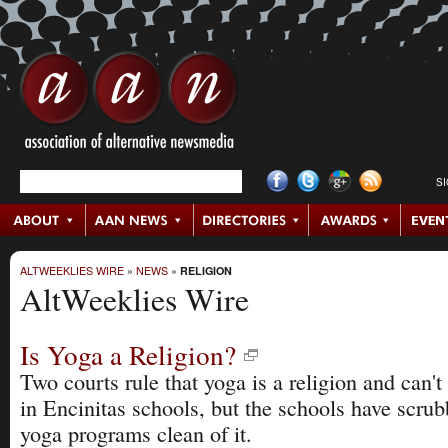
S
ALTWEEKLIES WIRE
»
NEWS
»
RELIGION
AltWeeklies Wire
Is Yoga a Religion?
Two courts rule that yoga is a religion and can't
in Encinitas schools, but the schools have scrub
yoga programs clean of it.