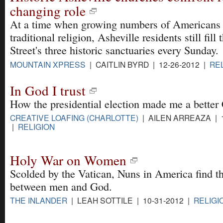
changing role
At a time when growing numbers of Americans
traditional religion, Asheville residents still fil
Street's three historic sanctuaries every Sunday.
MOUNTAIN XPRESS
| CAITLIN BYRD | 12-26-2012 |
RE
In God I trust
How the presidential election made me a better 
CREATIVE LOAFING (CHARLOTTE)
| AILEN ARREAZA | 1
|
RELIGION
Holy War on Women
Scolded by the Vatican, Nuns in America find t
between men and God.
THE INLANDER
| LEAH SOTTILE | 10-31-2012 |
RELIGI