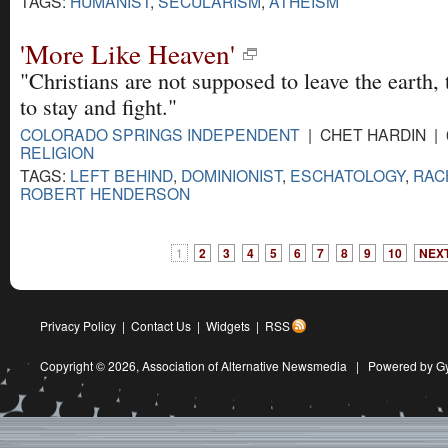
TAGS:
HUMANIST
,
SECULARISM
,
ATHEISM
'More Like Heaven'
"Christians are not supposed to leave the earth,
to stay and fight."
COLORADO SPRINGS INDEPENDENT
| CHET HARDIN | 
RELIGION
TAGS:
LEFT BEHIND
,
DOMINIONIST
,
ESCHATOLOGY
,
RAC
ROBERT HENDERSON
1
2
3
4
5
6
7
8
9
10
NEXT
Privacy Policy
|
Contact Us
|
Widgets
|
RSS
Copyright © 2026,
Association of Alternative Newsmedia
|
Powered by G