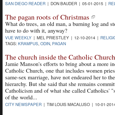
SAN DIEGO READER
| DON BAUDER | 05-01-2015 |
RE
The pagan roots of Christmas
What do trees, an old man, a burning log and s
have to do with it, anyway?
VUE WEEKLY
| MEL PRIESTLEY | 12-10-2014 |
RELIGI
TAGS:
KRAMPUS
,
ODIN
,
PAGAN
The church inside the Catholic Churc
Jamie Manson's efforts to bring about a more in
Catholic Church, one that includes women pries
same-sex marriage, have not endeared her to the
hierarchy. But she said that she remains commit
Catholicism and of what she called Catholics' 
of the world...
CITY NEWSPAPER
| TIM LOUIS MACALUSO | 10-01-201