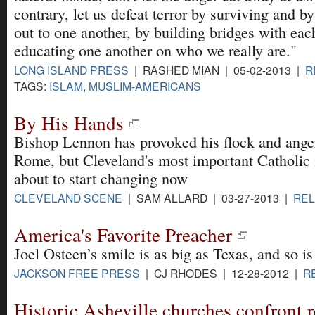
contrary, let us defeat terror by surviving and b
out to one another, by building bridges with eac
educating one another on who we really are."
LONG ISLAND PRESS
| RASHED MIAN | 05-02-2013 |
R
TAGS:
ISLAM
,
MUSLIM-AMERICANS
By His Hands
Bishop Lennon has provoked his flock and ange
Rome, but Cleveland's most important Catholic i
about to start changing now
CLEVELAND SCENE
| SAM ALLARD | 03-27-2013 |
REL
America's Favorite Preacher
Joel Osteen’s smile is as big as Texas, and so is
JACKSON FREE PRESS
| CJ RHODES | 12-28-2012 |
R
Historic Asheville churches confront r